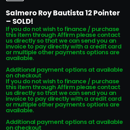
Salmero Roy Bautista 12 Pointer
– SOLD!
If you do not wish to finance / purchase
this item through Affirm please contact
us directly so that we can send you an
invoice to pay directly with a credit card
or multiple other payments options are
available.
Additional payment options at available
on checkout
If you do not wish to finance / purchase
this item through Affirm please contact
us directly so that we can send you an
invoice to pay directly with a credit card
or multiple other payments options are
available.
Additional payment options at available
on checkout