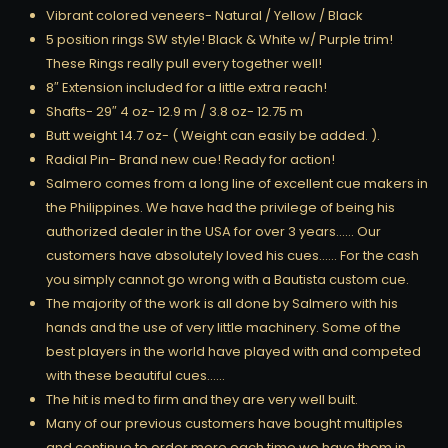
Vibrant colored veneers- Natural / Yellow / Black
5 position rings SW style! Black & White w/ Purple trim!
These Rings really pull every together well!
8″ Extension included for a little extra reach!
Shafts- 29″ 4 oz- 12.9 m / 3.8 oz- 12.75 m
Butt weight 14.7 oz- ( Weight can easily be added. ).
Radial Pin- Brand new cue! Ready for action!
Salmero comes from a long line of excellent cue makers in
the Philippines. We have had the privilege of being his
authorized dealer in the USA for over 3 years…… Our
customers have absolutely loved his cues…… For the cash
you simply cannot go wrong with a Bautista custom cue.
The majority of the work is all done by Salmero with his
hands and the use of very little machinery. Some of the
best players in the world have played with and competed
with these beautiful cues……
The hit is med to firm and they are very well built.
Many of our previous customers have bought multiples
and continue to order more each time we have them in