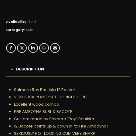
-
Availability:
Sold
Category:
Sold
DESCRIPTION
Salmero Roy Bautista 12 Pointer!
VERY SLICK PLAYER SET-UP RIGHT HERE!
Excellent wood combo!
FIRE AMBOYNA BURL & BACOTE!
Custom made by Salmero “Roy” Bautista
12 Bacote points up & down in-to Fire Amboyna!
SERIOUSLY HOT LOOKING CUE! VERY SHARP!