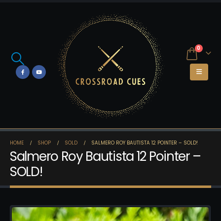
0
HOME
SHOP
SOLD
SALMERO ROY BAUTISTA 12 POINTER – SOLD!
Salmero Roy Bautista 12 Pointer –
SOLD!