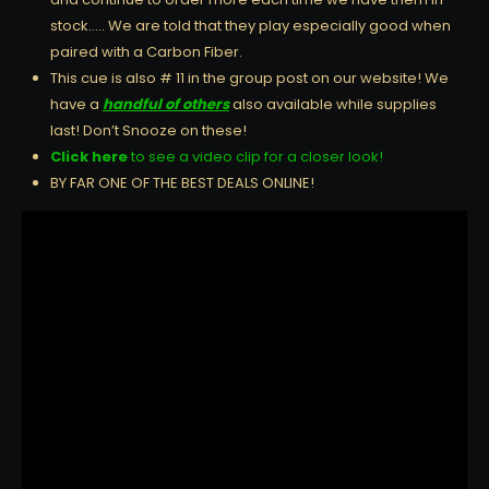
stock….. We are told that they play especially good when
paired with a Carbon Fiber.
This cue is also # 11 in the group post on our website! We
have a
handful of others
also available while supplies
last! Don’t Snooze on these!
Click here
to see a video clip for a closer look!
BY FAR ONE OF THE BEST DEALS ONLINE!