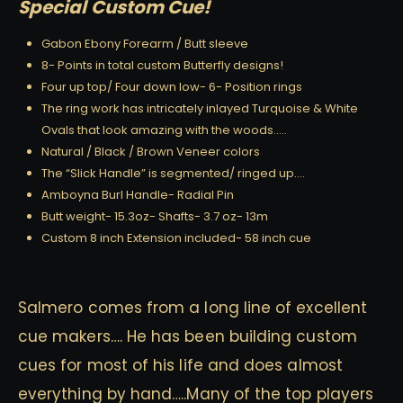
Special Custom Cue!
Gabon Ebony Forearm / Butt sleeve
8- Points in total custom Butterfly designs!
Four up top/ Four down low- 6- Position rings
The ring work has intricately inlayed Turquoise & White
Ovals that look amazing with the woods…..
Natural / Black / Brown Veneer colors
The “Slick Handle” is segmented/ ringed up….
Amboyna Burl Handle- Radial Pin
Butt weight- 15.3oz- Shafts- 3.7 oz- 13m
Custom 8 inch Extension included- 58 inch cue
Salmero comes from a long line of excellent
cue makers…. He has been building custom
cues for most of his life and does almost
everything by hand…..Many of the top players