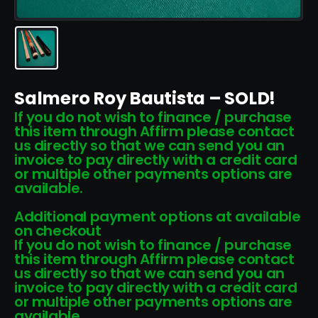
Salmero Roy Bautista – SOLD!
If you do not wish to finance / purchase
this item through Affirm please contact
us directly so that we can send you an
invoice to pay directly with a credit card
or multiple other payments options are
available.
Additional payment options at available
on checkout
If you do not wish to finance / purchase
this item through Affirm please contact
us directly so that we can send you an
invoice to pay directly with a credit card
or multiple other payments options are
available.