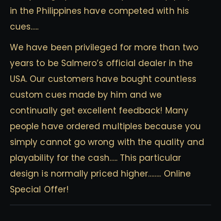
in the Philippines have competed with his
cues…..
We have been privileged for more than two
years to be Salmero’s official dealer in the
USA. Our customers have bought countless
custom cues made by him and we
continually get excellent feedback! Many
people have ordered multiples because you
simply cannot go wrong with the quality and
playability for the cash….. This particular
design is normally priced higher…….. Online
Special Offer!