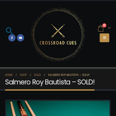
0
HOME
SHOP
SOLD
SALMERO ROY BAUTISTA – SOLD!
Salmero Roy Bautista – SOLD!