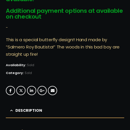
Additional payment options at available
on checkout
-
This is a special butterfly design!! Hand made by
“Salmero Roy Bautista!” The woods in this bad boy are
straight up fire!
Availability:
Sold
Category:
Sold
DESCRIPTION