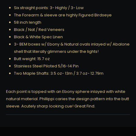
Six straight points: 3- Highly / 3- Low
The Forearm & sleeve are highly Figured Birdseye
58 inch length
Black / Nat / Red Veneers
Black & White Spec Linen
3- BEM boxes w/ Ebony & Natural ovals inlayed w/ Abalone
shell that literally glimmers under the lights!
Butt weight: 15.7 oz
Stainless Steel Piloted 5/16-14 Pin
Two Maple Shafts: 3.5 oz- 13m / 3.7 oz- 12.79m
Each point is topped with an Ebony sphere inlayed with white
natural material. Phillippi caries the design pattern into the butt
sleeve. Acutely sharp looking cue! Great Find.