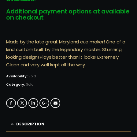
Additional payment options at available
on checkout
-
Made by the late great Maryland cue maker! One of a
kind custom built by the legendary master. Stunning
looking design! Plays better than it looks! Extremely
Clean and very well kept all the way.
Availability:
Sold
Category:
Sold
DESCRIPTION