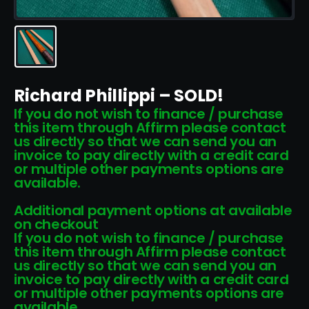
Richard Phillippi – SOLD!
If you do not wish to finance / purchase
this item through Affirm please contact
us directly so that we can send you an
invoice to pay directly with a credit card
or multiple other payments options are
available.
Additional payment options at available
on checkout
If you do not wish to finance / purchase
this item through Affirm please contact
us directly so that we can send you an
invoice to pay directly with a credit card
or multiple other payments options are
available.