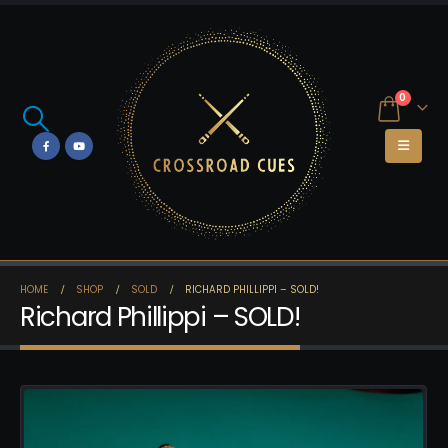
0
HOME
SHOP
SOLD
RICHARD PHILLIPPI – SOLD!
Richard Phillippi – SOLD!