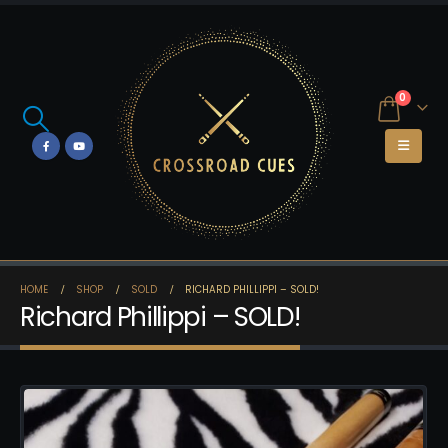
0
HOME
SHOP
SOLD
RICHARD PHILLIPPI – SOLD!
Richard Phillippi – SOLD!