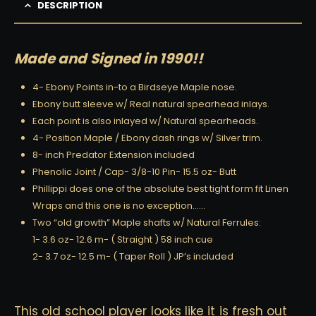
DESCRIPTION
Made and Signed in 1990!!
4- Ebony Points in-to a Birdseye Maple nose.
Ebony butt sleeve w/ Real natural spearhead inlays.
Each point is also inlayed w/ Natural spearheads.
4- Position Maple / Ebony dash rings w/ Silver trim.
8- inch Predator Extension included
Phenolic Joint / Cap- 3/8-10 Pin- 15.5 oz- Butt
Phillippi does one of the absolute best tight form fit Linen
Wraps and this one is no exception……
Two “old growth” Maple shafts w/ Natural Ferrules:
1- 3.6 oz- 12.6 m- ( Straight ) 58 inch cue
2- 3.7 oz- 12.5 m- ( Taper Roll ) JP’s included
This old school player looks like it is fresh out