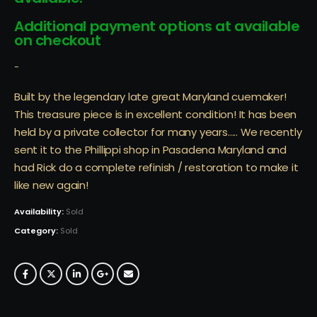
Additional payment options at available
on checkout
-
Built by the legendary late great Maryland cuemaker!
This treasure piece is in excellent condition! It has been
held by a private collector for many years….. We recently
sent it to the Phillippi shop in Pasadena Maryland and
had Rick do a complete refinish / restoration to make it
like new again!
Availability:
Sold
Category:
Sold