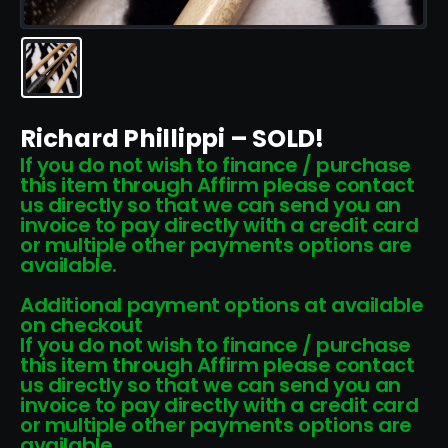
Richard Phillippi – SOLD!
If you do not wish to finance / purchase
this item through Affirm please contact
us directly so that we can send you an
invoice to pay directly with a credit card
or multiple other payments options are
available.
Additional payment options at available
on checkout
If you do not wish to finance / purchase
this item through Affirm please contact
us directly so that we can send you an
invoice to pay directly with a credit card
or multiple other payments options are
available.