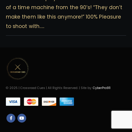
of a time machine from the 90’s! “They don’t
make them like this anymore!” 100% Pleasure
to shoot with…..
© 2025 | Crossroad Cues | All Rights Reserved. | Site by:
CyberPro911