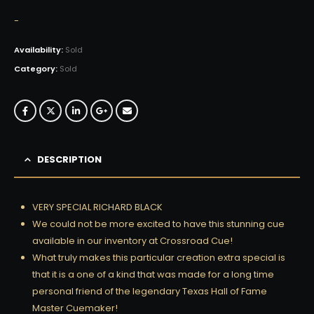
-
Availability:
Sold
Category:
Sold
DESCRIPTION
VERY SPECIAL RICHARD BLACK
We could not be more excited to have this stunning cue
available in our inventory at Crossroad Cue!
What truly makes this particular creation extra special is
that it is a one of a kind that was made for a long time
personal friend of the legendary Texas Hall of Fame
Master Cuemaker!