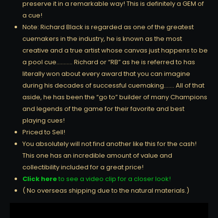
preserve it in a remarkable way! This is definitely a GEM of
a cue!
Note: Richard Black is regarded as one of the greatest
cuemakers in the industry, he is known as the most
creative and a true artist whose canvas just happens to be
a pool cue……….. Richard or “RB” as he is referred to has
literally won about every award that you can imagine
during his decades of successful cuemaking……. All of that
aside, he has been the “go to” builder of many Champions
and legends of the game for their favorite and best
playing cues!
Priced to Sell!
You absolutely will not find another like this for the cash!
This one has an incredible amount of value and
collectibility included for a great price!
Click here
to see a video clip for a closer look!
( No overseas shipping due to the natural materials.)