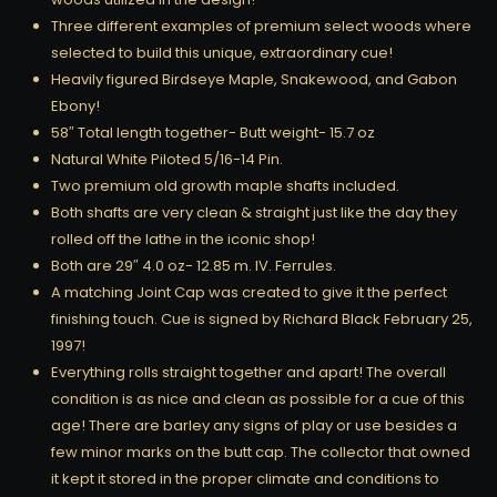
Three different examples of premium select woods where
selected to build this unique, extraordinary cue!
Heavily figured Birdseye Maple, Snakewood, and Gabon
Ebony!
58″ Total length together- Butt weight- 15.7 oz
Natural White Piloted 5/16-14 Pin.
Two premium old growth maple shafts included.
Both shafts are very clean & straight just like the day they
rolled off the lathe in the iconic shop!
Both are 29″ 4.0 oz- 12.85 m. IV. Ferrules.
A matching Joint Cap was created to give it the perfect
finishing touch. Cue is signed by Richard Black February 25,
1997!
Everything rolls straight together and apart! The overall
condition is as nice and clean as possible for a cue of this
age! There are barley any signs of play or use besides a
few minor marks on the butt cap. The collector that owned
it kept it stored in the proper climate and conditions to