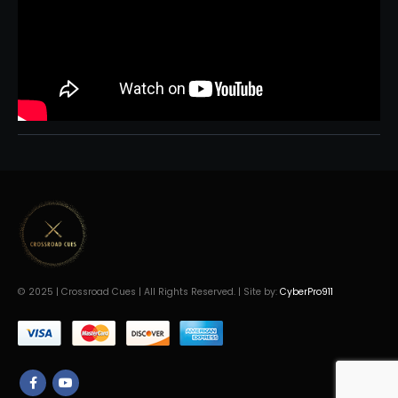
© 2025 | Crossroad Cues | All Rights Reserved. | Site by:
CyberPro911