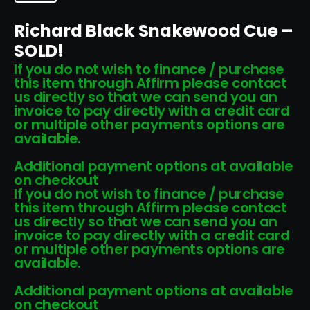
Richard Black Snakewood Cue –
SOLD!
If you do not wish to finance / purchase
this item through Affirm please contact
us directly so that we can send you an
invoice to pay directly with a credit card
or multiple other payments options are
available.
Additional payment options at available
on checkout
If you do not wish to finance / purchase
this item through Affirm please contact
us directly so that we can send you an
invoice to pay directly with a credit card
or multiple other payments options are
available.
Additional payment options at available
on checkout