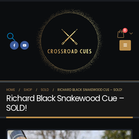
0
HOME
SHOP
SOLD
RICHARD BLACK SNAKEWOOD CUE – SOLD!
Richard Black Snakewood Cue –
SOLD!