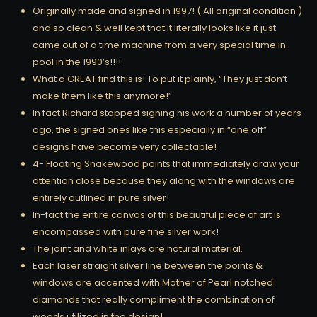
Originally made and signed in 1997! ( All original condition )
and so clean & well kept that it literally looks like it just
came out of a time machine from a very special time in
pool in the 1990’s!!!!
What a GREAT find this is! To put it plainly, “They just don’t
make them like this anymore!”
In fact Richard stopped signing his work a number of years
ago, the signed ones like this especially in “one off”
designs have become very collectable!
4- Floating Snakewood points that immediately draw your
attention close because they along with the windows are
entirely outlined in pure silver!
In-fact the entire canvas of this beautiful piece of art is
encompassed with pure fine silver work!
The joint and white inlays are natural material.
Each laser straight silver line between the points &
windows are accented with Mother of Pearl notched
diamonds that really compliment the combination of
woods utilized in the design!