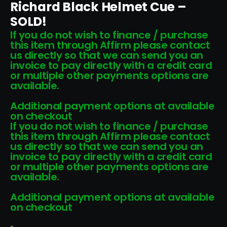
Richard Black Helmet Cue –
SOLD!
If you do not wish to finance / purchase
this item through Affirm please contact
us directly so that we can send you an
invoice to pay directly with a credit card
or multiple other payments options are
available.
Additional payment options at available
on checkout
If you do not wish to finance / purchase
this item through Affirm please contact
us directly so that we can send you an
invoice to pay directly with a credit card
or multiple other payments options are
available.
Additional payment options at available
on checkout
-