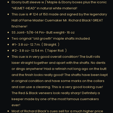
Ebony butt sleeve w / Maple & Ebony boxes plus the iconic
“HELMET-HEAD” in natural white material!
This cue is # 124 of 150 made and signed by the legendary
Hall of Fame Master Cuemaker Mr. Richard Black! GREAT
find here!
SS Joint- 5/16-14 Pin- Butt weight- 16 oz
Two original “old growth” maple shafts included.
#1- 3.8 oz- 12.7 m. ( Straight. )
#2- 3.8 oz- 12.54 m. ( Taper Roll. )
This cue is in very good overall condition! The butt rolls
laser straight together and apart with the shafts. No dents
or dings anywhere! Had a refinish not long ago on the butt
and the finish looks really good! The shafts have been kept
in original condition and have some marks on the collars
and can use a cleaning. This is a very good looking cue!
The Red & Black veneers look really sharp! Definitely a
keeper made by one of the most famous cuemakers
ever!
Most of Richard Black’s cues sell for a much higher price