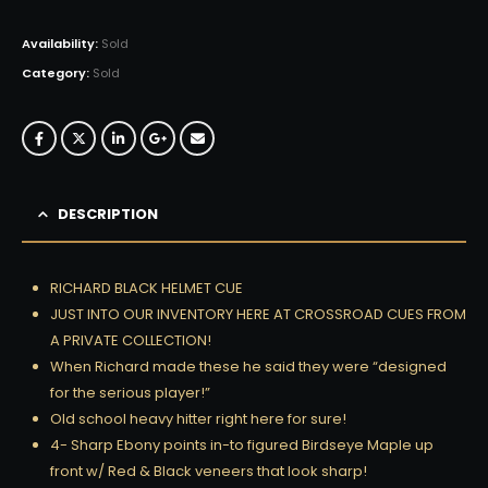
Availability:
Sold
Category:
Sold
DESCRIPTION
RICHARD BLACK HELMET CUE
JUST INTO OUR INVENTORY HERE AT CROSSROAD CUES FROM
A PRIVATE COLLECTION!
When Richard made these he said they were “designed
for the serious player!”
Old school heavy hitter right here for sure!
4- Sharp Ebony points in-to figured Birdseye Maple up
front w/ Red & Black veneers that look sharp!