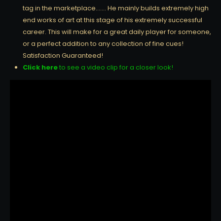
tag in the marketplace……. He mainly builds extremely high
end works of art at this stage of his extremely successful
career. This will make for a great daily player for someone,
or a perfect addition to any collection of fine cues!
Satisfaction Guaranteed!
Click here
to see a video clip for a closer look!