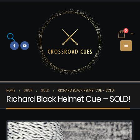
0
HOME
SHOP
SOLD
RICHARD BLACK HELMET CUE – SOLD!
Richard Black Helmet Cue – SOLD!