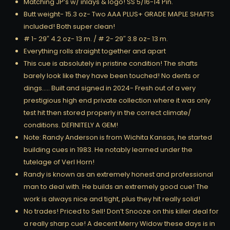
Matching JP’s w/ inlays & logo! SS 5/16-14 Pin.
Butt weight- 15.3 oz- Two AAA PLUS+ GRADE MAPLE SHAFTS
included! Both super clean!
# 1- 29″ 4.2 oz- 13 m. / # 2- 29″ 3.8 oz- 13 m.
Everything rolls straight together and apart
This cue is absolutely in pristine condition! The shafts
barely look like they have been touched! No dents or
dings….. Built and signed in 2024- Fresh out of a very
prestigious high end private collection where it was only
test hit then stored properly in the correct climate/
conditions. DEFINITELY A GEM!
Note: Randy Anderson is from Wichita Kansas, he started
building cues in 1983. He notably learned under the
tutelage of Verl Horn!
Randy is known as an extremely honest and professional
man to deal with. He builds an extremely good cue! The
work is always nice and tight, plus they hit really solid!
No trades! Priced to Sell! Don’t Snooze on this killer deal for
a really sharp cue! A decent Merry Widow these days is in