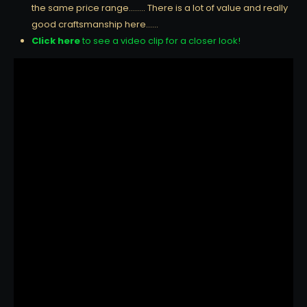
the same price range…….. There is a lot of value and really
good craftsmanship here……
Click here
to see a video clip for a closer look!