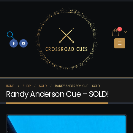
0
HOME
SHOP
SOLD
RANDY ANDERSON CUE – SOLD!
Randy Anderson Cue – SOLD!