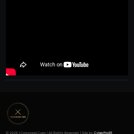
© 2025 | Crossroad Cues | All Rights Reserved. | Site by:
CyberPro911