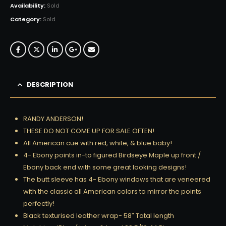
Availability:
Sold
Category:
Sold
DESCRIPTION
RANDY ANDERSON!
THESE DO NOT COME UP FOR SALE OFTEN!
All American cue with red, white, & blue baby!
4- Ebony points in-to figured Birdseye Maple up front /
Ebony back end with some great looking designs!
The butt sleeve has 4- Ebony windows that are veneered
with the classic all American colors to mirror the points
perfectly!
Black texturised leather wrap- 58″ Total length