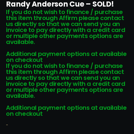
Randy Anderson Cue – SOLD!
If you do not wish to finance / purchase
this item through Affirm please contact
us directly so that we can send you an
invoice to pay directly with a credit card
or multiple other payments options are
available.
Additional payment options at available
on checkout
If you do not wish to finance / purchase
this item through Affirm please contact
us directly so that we can send you an
invoice to pay directly with a credit card
or multiple other payments options are
available.
Additional payment options at available
on checkout
-