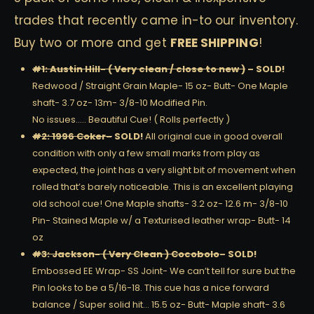
trades that recently came in-to our inventory.
Buy two or more and get
FREE SHIPPING
!
#1: Austin Hill- ( Very clean / close to new )
– SOLD!
Redwood / Straight Grain Maple- 15 oz- Butt- One Maple
shaft- 3.7 oz- 13m- 3/8-10 Modified Pin.
No issues….. Beautiful Cue! ( Rolls perfectly )
#2: 1996 Coker
–
SOLD!
All original cue in good overall
condition with only a few small marks from play as
expected, the joint has a very slight bit of movement when
rolled that’s barely noticeable. This is an excellent playing
old school cue! One Maple shafts- 3.2 oz- 12.6 m- 3/8-10
Pin- Stained Maple w/ a Texturised leather wrap- Butt- 14
oz
#3: Jackson- ( Very Clean ) Cocobolo
– SOLD!
Embossed EE Wrap- SS Joint- We can’t tell for sure but the
Pin looks to be a 5/16-18. This cue has a nice forward
balance / Super solid hit… 15.5 oz- Butt- Maple shaft- 3.6