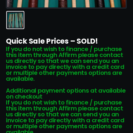
Quick Sale Prices – SOLD!
If you do not wish to finance / purchase
this item through Affirm please contact
us directly so that we can send you an
invoice to pay directly with a credit card
or multiple other payments options are
available.
Additional payment options at available
on checkout
If you do not wish to finance / purchase
this item through Affirm please contact
us directly so that we can send you an
invoice to pay directly with a credit card
or multiple other payments options are
available.