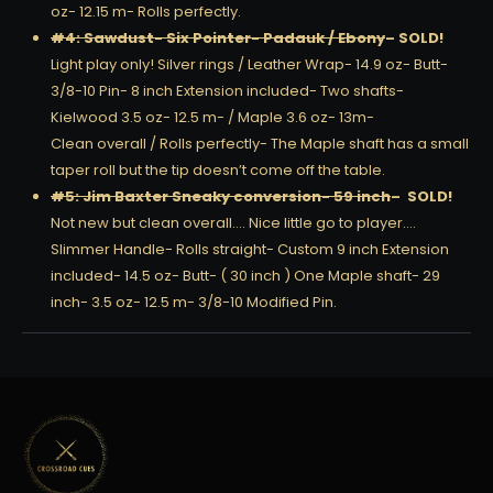
oz- 12.15 m- Rolls perfectly.
#4: Sawdust- Six Pointer- Padauk / Ebony
– SOLD!
Light play only! Silver rings / Leather Wrap- 14.9 oz- Butt-
3/8-10 Pin- 8 inch Extension included- Two shafts-
Kielwood 3.5 oz- 12.5 m- / Maple 3.6 oz- 13m-
Clean overall / Rolls perfectly- The Maple shaft has a small
taper roll but the tip doesn’t come off the table.
#5: Jim Baxter Sneaky conversion- 59 inch
– SOLD!
Not new but clean overall…. Nice little go to player….
Slimmer Handle- Rolls straight- Custom 9 inch Extension
included- 14.5 oz- Butt- ( 30 inch ) One Maple shaft- 29
inch- 3.5 oz- 12.5 m- 3/8-10 Modified Pin.