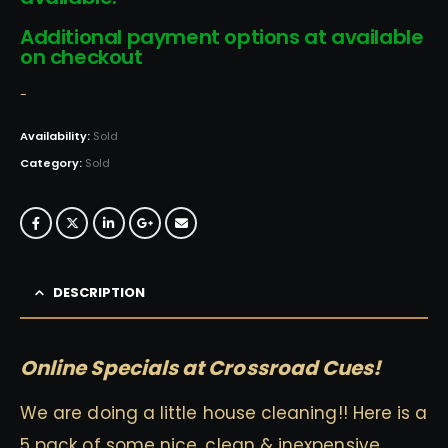
Additional payment options at available
on checkout
-
Availability:
Sold
Category:
Sold
DESCRIPTION
Online Specials at Crossroad Cues!
We are doing a little house cleaning!! Here is a
5 pack of some nice, clean & inexpensive