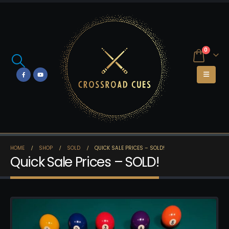
0
HOME
SHOP
SOLD
QUICK SALE PRICES – SOLD!
Quick Sale Prices – SOLD!