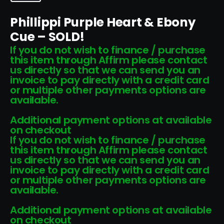
Phillippi Purple Heart & Ebony
Cue – SOLD!
If you do not wish to finance / purchase
this item through Affirm please contact
us directly so that we can send you an
invoice to pay directly with a credit card
or multiple other payments options are
available.
Additional payment options at available
on checkout
If you do not wish to finance / purchase
this item through Affirm please contact
us directly so that we can send you an
invoice to pay directly with a credit card
or multiple other payments options are
available.
Additional payment options at available
on checkout