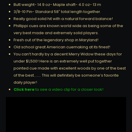
Butt weight- 14.9 oz- Maple shaft- 4.0 oz- 13 m
3/8-10 Pin- Standard 58″ total length together.
Really good solid hit with a natural forward balance!
Phillippi cues are known world wide as being some of the
very best made and extremely solid players.
Fresh out of the legendary shop in Maryland!
Old school great American cuemaking at its finest!
You can’t hardly by a decent Merry Widow these days for
under $1,500! Here is an extremely well put together
pointed cue made with excellent woods by one of the best
of the best…….. This will definitely be someone’s favorite
daily player!
Click here
to see a video clip for a closer look!