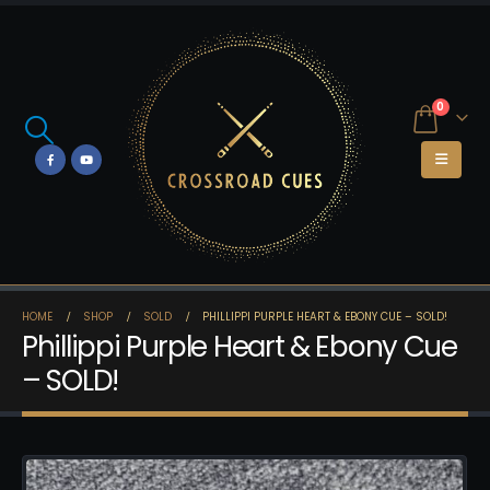
0
HOME
SHOP
SOLD
PHILLIPPI PURPLE HEART & EBONY CUE – SOLD!
Phillippi Purple Heart & Ebony Cue
– SOLD!