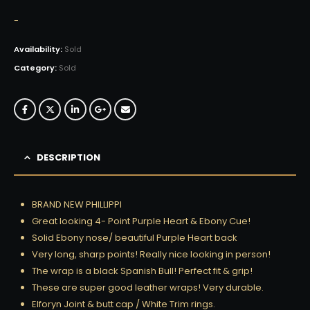
-
Availability:
Sold
Category:
Sold
DESCRIPTION
BRAND NEW PHILLIPPI
Great looking 4- Point Purple Heart & Ebony Cue!
Solid Ebony nose/ beautiful Purple Heart back
Very long, sharp points! Really nice looking in person!
The wrap is a black Spanish Bull! Perfect fit & grip!
These are super good leather wraps! Very durable.
Elforyn Joint & butt cap / White Trim rings.