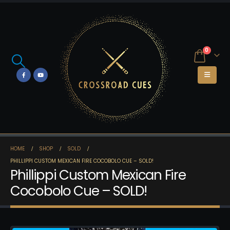
0
HOME
SHOP
SOLD
PHILLIPPI CUSTOM MEXICAN FIRE COCOBOLO CUE – SOLD!
Phillippi Custom Mexican Fire
Cocobolo Cue – SOLD!