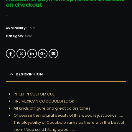
on checkout
-
Availability:
Sold
Category:
Sold
DESCRIPTION
PHILLIPPI CUSTOM CUE
FIRE MEXICAN COCOBOLO! LOOK!
All kinds of figure and great colors tones!
Of course the natural beauty of this wood is just bonus…….
The playability of Cocobolo ranks up there with the best of
them! Nice solid hitting wood…….