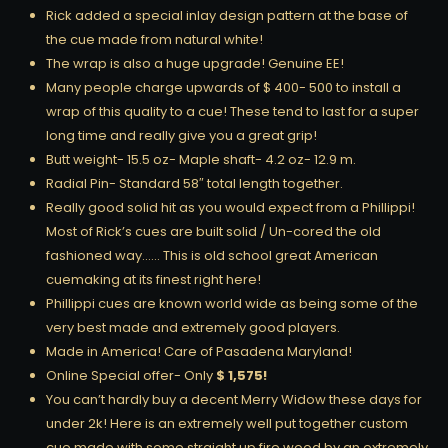
Rick added a special inlay design pattern at the base of
the cue made from natural white!
The wrap is also a huge upgrade! Genuine EE!
Many people charge upwards of $ 400- 500 to install a
wrap of this quality to a cue! These tend to last for a super
long time and really give you a great grip!
Butt weight- 15.5 oz- Maple shaft- 4.2 oz- 12.9 m.
Radial Pin- Standard 58″ total length together.
Really good solid hit as you would expect from a Phillippi!
Most of Rick’s cues are built solid / Un-cored the old
fashioned way…… This is old school great American
cuemaking at its finest right here!
Phillippi cues are known world wide as being some of the
very best made and extremely good players.
Made in America! Care of Pasadena Maryland!
Online Special offer- Only
$ 1,575!
You can’t hardly buy a decent Merry Widow these days for
under 2k! Here is an extremely well put together custom
cue made with some straight up fire wood by an extremely