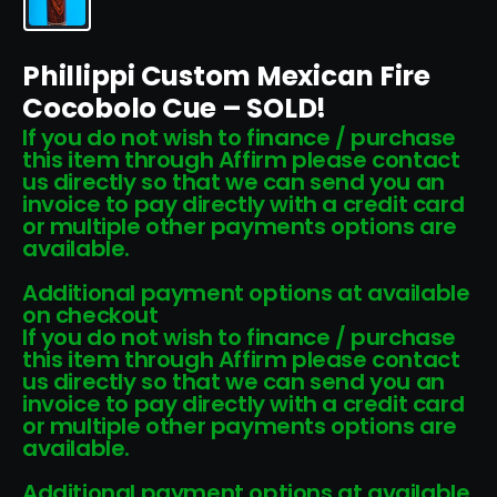
Phillippi Custom Mexican Fire
Cocobolo Cue – SOLD!
If you do not wish to finance / purchase
this item through Affirm please contact
us directly so that we can send you an
invoice to pay directly with a credit card
or multiple other payments options are
available.
Additional payment options at available
on checkout
If you do not wish to finance / purchase
this item through Affirm please contact
us directly so that we can send you an
invoice to pay directly with a credit card
or multiple other payments options are
available.
Additional payment options at available