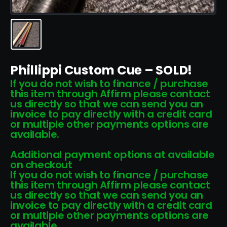
Phillippi Custom Cue – SOLD!
If you do not wish to finance / purchase
this item through Affirm please contact
us directly so that we can send you an
invoice to pay directly with a credit card
or multiple other payments options are
available.
Additional payment options at available
on checkout
If you do not wish to finance / purchase
this item through Affirm please contact
us directly so that we can send you an
invoice to pay directly with a credit card
or multiple other payments options are
available.