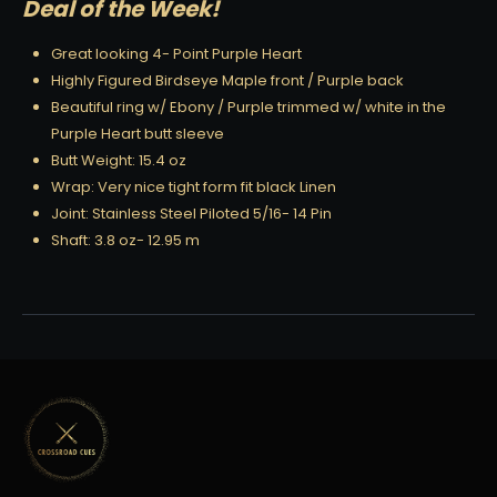
Deal of the Week!
Great looking 4- Point Purple Heart
Highly Figured Birdseye Maple front / Purple back
Beautiful ring w/ Ebony / Purple trimmed w/ white in the
Purple Heart butt sleeve
Butt Weight: 15.4 oz
Wrap: Very nice tight form fit black Linen
Joint: Stainless Steel Piloted 5/16- 14 Pin
Shaft: 3.8 oz- 12.95 m