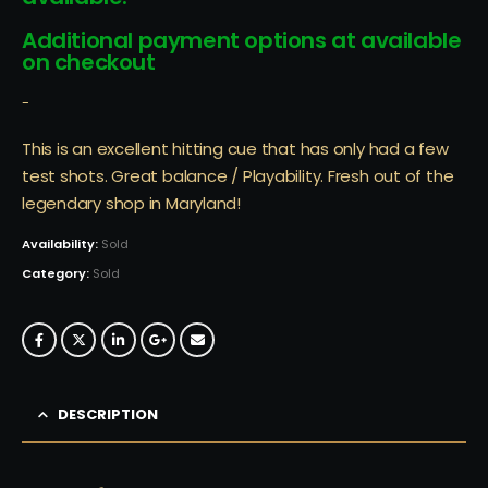
Additional payment options at available
on checkout
-
This is an excellent hitting cue that has only had a few
test shots. Great balance / Playability. Fresh out of the
legendary shop in Maryland!
Availability:
Sold
Category:
Sold
DESCRIPTION