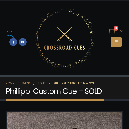
0
HOME
SHOP
SOLD
PHILLIPPI CUSTOM CUE – SOLD!
Phillippi Custom Cue – SOLD!