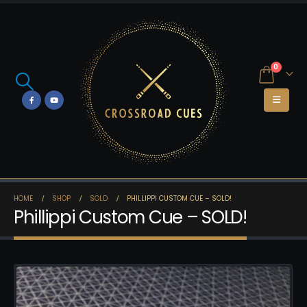
0
HOME
SHOP
SOLD
PHILLIPPI CUSTOM CUE – SOLD!
Phillippi Custom Cue – SOLD!