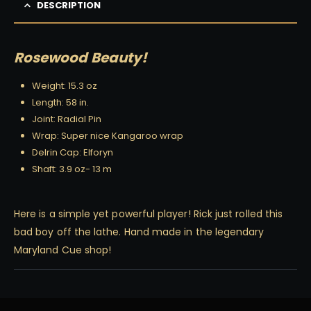
DESCRIPTION
Rosewood Beauty!
Weight: 15.3 oz
Length: 58 in.
Joint: Radial Pin
Wrap: Super nice Kangaroo wrap
Delrin Cap: Elforyn
Shaft: 3.9 oz- 13 m
Here is a simple yet powerful player! Rick just rolled this
bad boy off the lathe. Hand made in the legendary
Maryland Cue shop!