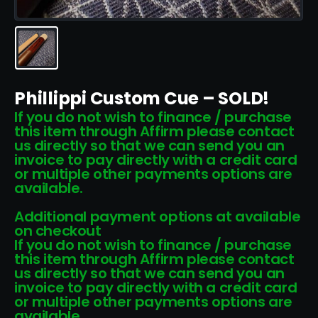
Phillippi Custom Cue – SOLD!
If you do not wish to finance / purchase
this item through Affirm please contact
us directly so that we can send you an
invoice to pay directly with a credit card
or multiple other payments options are
available.
Additional payment options at available
on checkout
If you do not wish to finance / purchase
this item through Affirm please contact
us directly so that we can send you an
invoice to pay directly with a credit card
or multiple other payments options are
available.