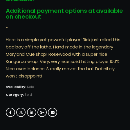
Additional payment options at available
on checkout
-
Here is a simple yet powerful player! Rick just rolled this
bad boy off the lathe. Hand made in the legendary
Maryland Cue shop! Rosewood with a super nice
Kangaroo wrap. Very, very nice solid hitting player 100%.
Nice even balance & really moves the ball. Definitely
won’t disappoint!
Availability:
Sold
Category:
Sold