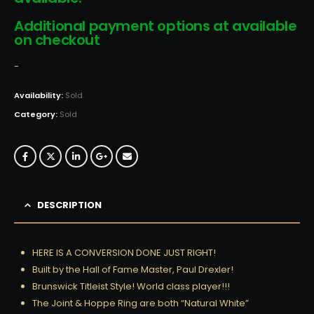
Additional payment options at available
on checkout
-
Availability:
Sold
Category:
Sold
DESCRIPTION
HERE IS A CONVERSION DONE JUST RIGHT!
Built by the Hall of Fame Master, Paul Drexler!
Brunswick Titleist Style! World class player!!!
The Joint & Hoppe Ring are both “Natural White”