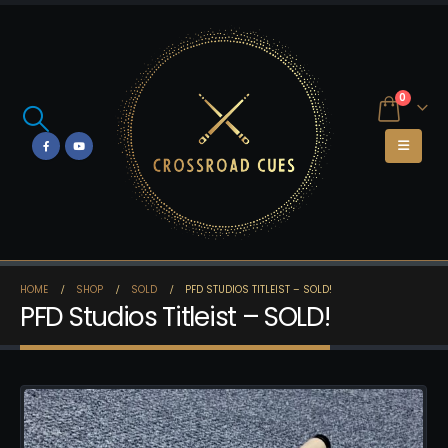
0
HOME
SHOP
SOLD
PFD STUDIOS TITLEIST – SOLD!
PFD Studios Titleist – SOLD!