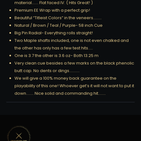
material……. Flat faced IV. ( Hits Great! )
Premium EE Wrap with a perfect grip!
Beautiful “Titleist Colors” in the veneers………
Natural / Brown / Teal / Purple- 58 inch Cue
Big Pin Radial- Everything rolls straight!
Two Maple shafts included, one is not even chalked and
the other has only has a few test hits…..
One is 3.7 the other is 3.6 oz- Both 13.25 m
Very clean cue besides a few marks on the black phenolic
butt cap. No dents or dings………..
We will give a 100% money back guarantee on the
playability of this one! Whoever get’s it will not want to put it
down…….. Nice solid and commanding hit……..