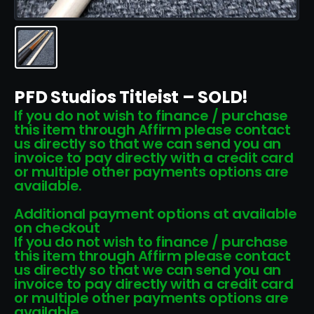
PFD Studios Titleist – SOLD!
If you do not wish to finance / purchase
this item through Affirm please contact
us directly so that we can send you an
invoice to pay directly with a credit card
or multiple other payments options are
available.
Additional payment options at available
on checkout
If you do not wish to finance / purchase
this item through Affirm please contact
us directly so that we can send you an
invoice to pay directly with a credit card
or multiple other payments options are
available.