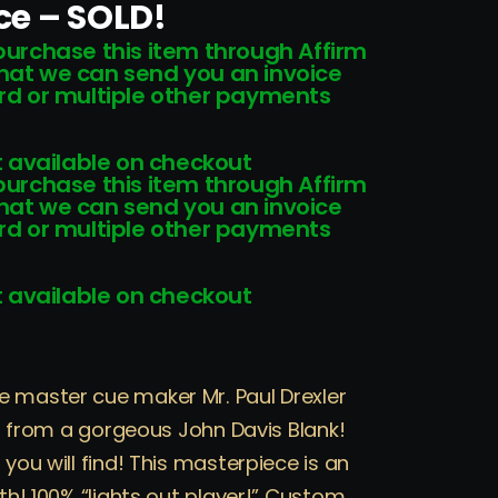
ice – SOLD!
 purchase this item through Affirm
that we can send you an invoice
card or multiple other payments
 available on checkout
 purchase this item through Affirm
that we can send you an invoice
card or multiple other payments
 available on checkout
e master cue maker Mr. Paul Drexler
ilt from a gorgeous John Davis Blank!
 you will find! This masterpiece is an
ith! 100% “lights out player!” Custom