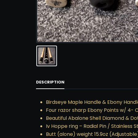
DESCRIPTION
Birdseye Maple Handle & Ebony Handle
Four razor sharp Ebony Points w/ 4- 
Beautiful Abalone Shell Diamond & Dot
Iv Hoppe ring – Radial Pin / Stainless S
Butt (alone) weight 15.9oz (Adjustable