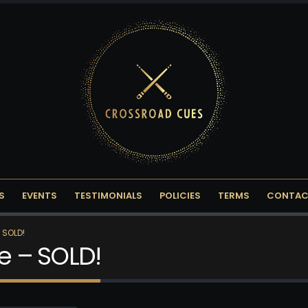
S
EVENTS
TESTIMONIALS
POLICIES
TERMS
CONTAC
 SOLD!
ce – SOLD!