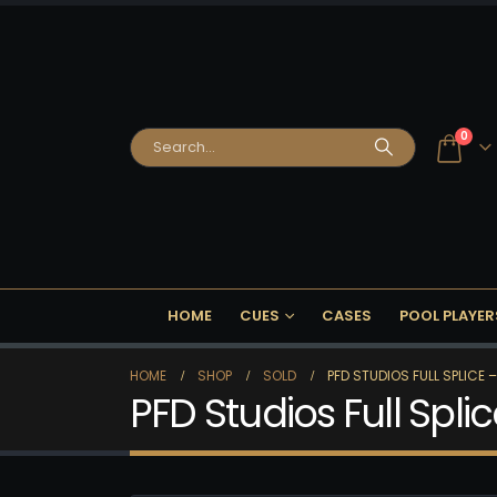
0
HOME
CUES
CASES
POOL PLAYER
HOME
SHOP
SOLD
PFD STUDIOS FULL SPLICE –
PFD Studios Full Spli