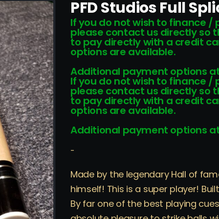
PFD Studios Full Spl
If you do not wish to finance /
please contact us directly so 
to pay directly with a credit 
options are available.
Additional payment options at
If you do not wish to finance /
please contact us directly so 
to pay directly with a credit 
options are available.
Additional payment options at
-
Made by the legendary Hall of fam
himself! This is a super player! Bu
By far one of the best playing cues
absolute pleasure to strike balls w