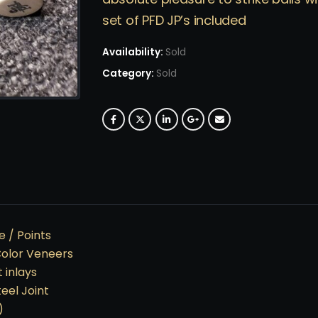
set of PFD JP’s included
Availability:
Sold
Category:
Sold
 / Points
Color Veneers
 inlays
teel Joint
)