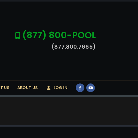
(877) 800-POOL
(877.800.7665)
T US
ABOUT US
LOG IN