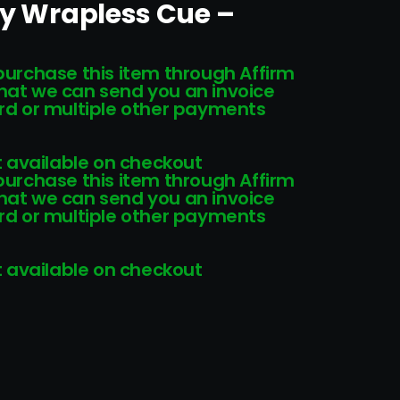
ny Wrapless Cue –
 purchase this item through Affirm
that we can send you an invoice
card or multiple other payments
 available on checkout
 purchase this item through Affirm
that we can send you an invoice
card or multiple other payments
 available on checkout