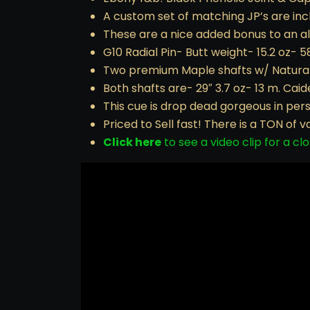
A custom set of matching JP’s are inc
These are a nice added bonus to an 
G10 Radial Pin- Butt weight- 15.2 oz- 5
Two premium Maple shafts w/ Natural w
Both shafts are- 29″ 3.7 oz- 13 m. Cai
This cue is drop dead gorgeous in per
Priced to Sell fast! There is a TON of v
Click here
to see a video clip for a clo