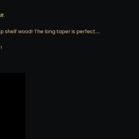
#.
 shelf wood! The long taper is perfect…..
!