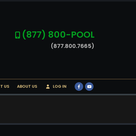
(877) 800-POOL
(877.800.7665)
T US
ABOUT US
LOG IN