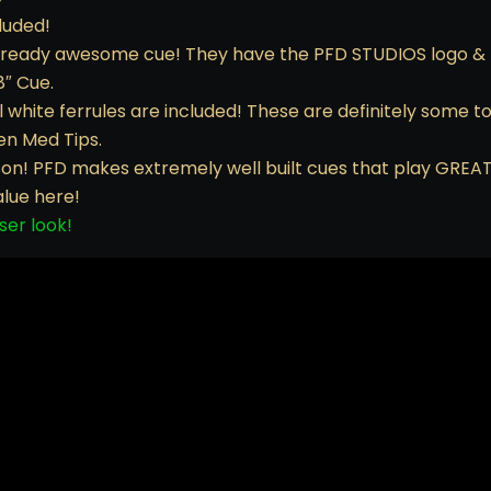
luded!
already awesome cue! They have the PFD STUDIOS logo & 
8″ Cue.
hite ferrules are included! These are definitely some top
den Med Tips.
son! PFD makes extremely well built cues that play GREAT
alue here!
ser look!