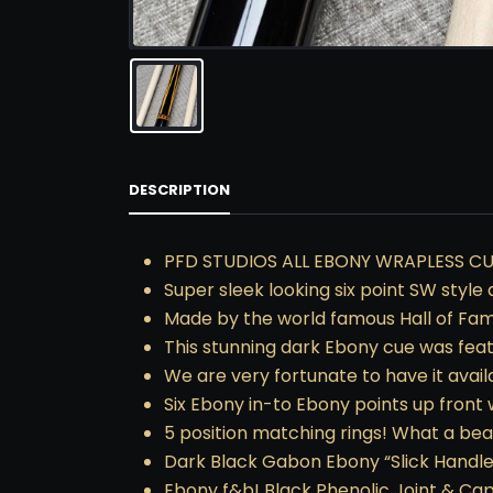
DESCRIPTION
PFD STUDIOS ALL EBONY WRAPLESS CU
Super sleek looking six point SW style 
Made by the world famous Hall of Fa
This stunning dark Ebony cue was fea
We are very fortunate to have it avai
Six Ebony in-to Ebony points up front
5 position matching rings! What a bea
Dark Black Gabon Ebony “Slick Handle
Ebony f&b! Black Phenolic Joint & Ca