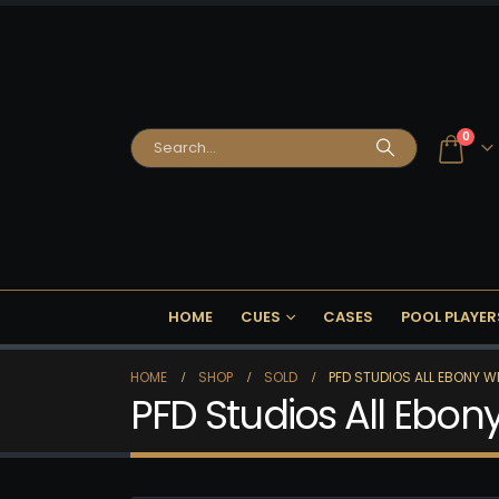
0
HOME
CUES
CASES
POOL PLAYER
HOME
SHOP
SOLD
PFD STUDIOS ALL EBONY W
PFD Studios All Ebo