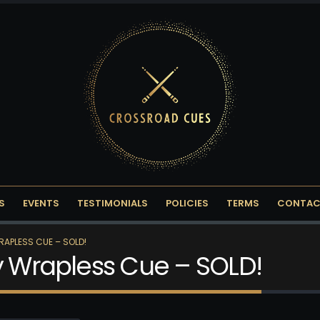
S
EVENTS
TESTIMONIALS
POLICIES
TERMS
CONTAC
RAPLESS CUE – SOLD!
ny Wrapless Cue – SOLD!