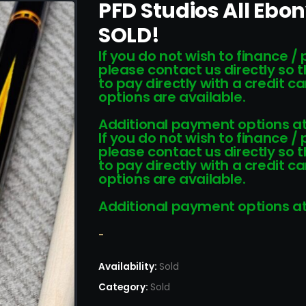
PFD Studios All Ebo
SOLD!
If you do not wish to finance /
please contact us directly so 
to pay directly with a credit 
options are available.
Additional payment options at
If you do not wish to finance /
please contact us directly so 
to pay directly with a credit 
options are available.
Additional payment options at
-
Availability:
Sold
Category:
Sold