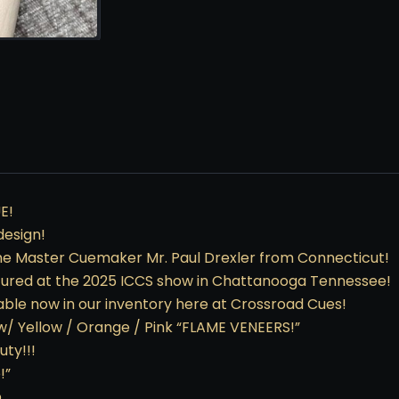
E!
design!
me Master Cuemaker Mr. Paul Drexler from Connecticut!
tured at the 2025 ICCS show in Chattanooga Tennessee!
lable now in our inventory here at Crossroad Cues!
 w/ Yellow / Orange / Pink “FLAME VENEERS!”
uty!!!
!”
p