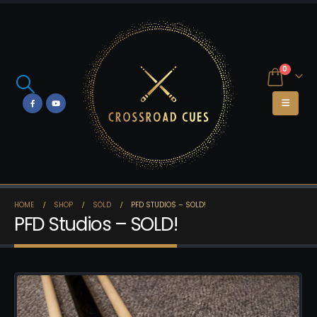
0
HOME
SHOP
SOLD
PFD STUDIOS – SOLD!
PFD Studios – SOLD!