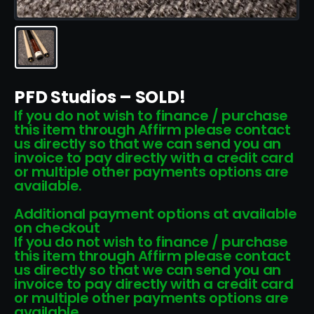
PFD Studios – SOLD!
If you do not wish to finance / purchase
this item through Affirm please contact
us directly so that we can send you an
invoice to pay directly with a credit card
or multiple other payments options are
available.
Additional payment options at available
on checkout
If you do not wish to finance / purchase
this item through Affirm please contact
us directly so that we can send you an
invoice to pay directly with a credit card
or multiple other payments options are
available.