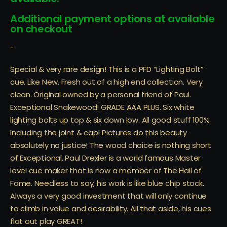
Additional payment options at available
on checkout
-
Special & very rare design! This is a PFD “Lighting Bolt”
cue. Like New. Fresh out of a high end collection. Very
clean. Original owned by a personal friend of Paul.
Exceptional Snakewood! GRADE AAA PLUS. Six white
lighting bolts up top & six down low. All good stuff 100%.
Including the joint & cap! Pictures do this beauty
absolutely no justice! The wood choice is nothing short
of Exceptional. Paul Drexler is a world famous Master
level cue maker that is now a member of The Hall of
Fame. Needless to say, his work is like blue chip stock.
Always a very good investment that will only continue
to climb in value and desirability. All that aside, his cues
flat out play GREAT!