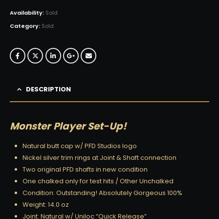
Availability:
Sold
Category:
Sold
DESCRIPTION
Monster Player Set-Up!
Natural butt cap w/ PFD Studios logo
Nickel silver trim rings at Joint & Shaft connection
Two original PFD shafts in new condition
One chalked only for test hits / Other Unchalked
Condition: Outstanding! Absolutely Gorgeous 100%
Weight: 14.0 oz
Joint: Natural w/ Uniloc “Quick Release”