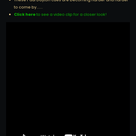
to come by…….
Click here
to see a video clip for a closer look!