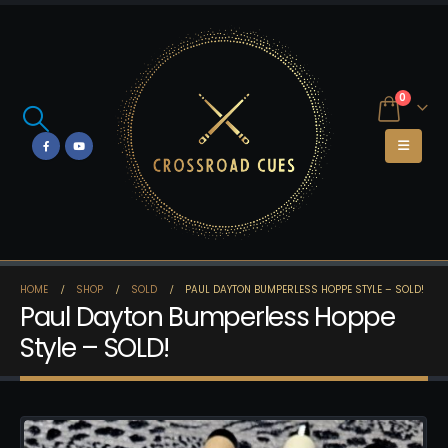
0
HOME
SHOP
SOLD
PAUL DAYTON BUMPERLESS HOPPE STYLE – SOLD!
Paul Dayton Bumperless Hoppe
Style – SOLD!