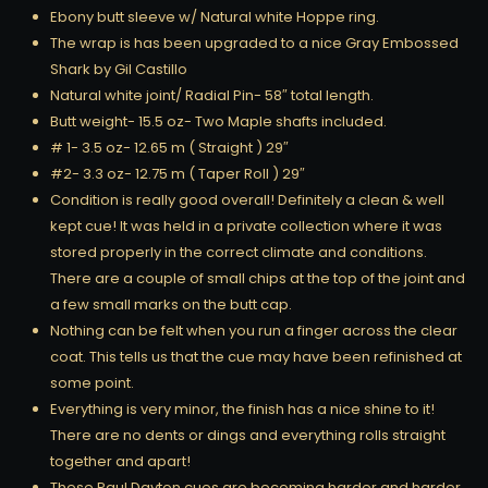
Ebony butt sleeve w/ Natural white Hoppe ring.
The wrap is has been upgraded to a nice Gray Embossed
Shark by Gil Castillo
Natural white joint/ Radial Pin- 58″ total length.
Butt weight- 15.5 oz- Two Maple shafts included.
# 1- 3.5 oz- 12.65 m ( Straight ) 29″
#2- 3.3 oz- 12.75 m ( Taper Roll ) 29″
Condition is really good overall! Definitely a clean & well
kept cue! It was held in a private collection where it was
stored properly in the correct climate and conditions.
There are a couple of small chips at the top of the joint and
a few small marks on the butt cap.
Nothing can be felt when you run a finger across the clear
coat. This tells us that the cue may have been refinished at
some point.
Everything is very minor, the finish has a nice shine to it!
There are no dents or dings and everything rolls straight
together and apart!
These Paul Dayton cues are becoming harder and harder