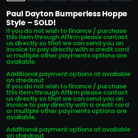
Paul Dayton Bumperless Hoppe
Style – SOLD!
If you do not wish to finance / purchase
this item through Affirm please contact
us directly so that we can send you an
invoice to pay directly with a credit card
or multiple other payments options are
available.
Additional payment options at available
on checkout
If you do not wish to finance / purchase
this item through Affirm please contact
us directly so that we can send you an
invoice to pay directly with a credit card
or multiple other payments options are
available.
Additional payment options at available
on checkout