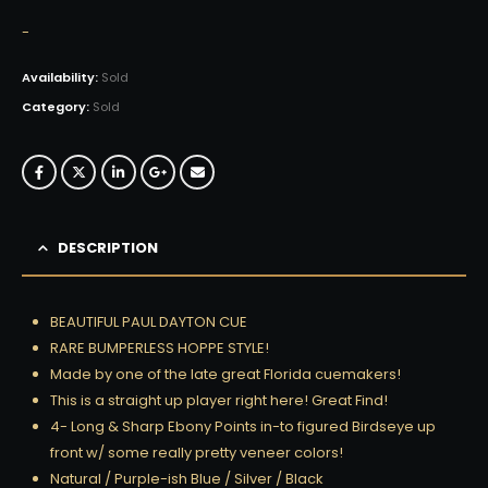
-
Availability:
Sold
Category:
Sold
DESCRIPTION
BEAUTIFUL PAUL DAYTON CUE
RARE BUMPERLESS HOPPE STYLE!
Made by one of the late great Florida cuemakers!
This is a straight up player right here! Great Find!
4- Long & Sharp Ebony Points in-to figured Birdseye up
front w/ some really pretty veneer colors!
Natural / Purple-ish Blue / Silver / Black