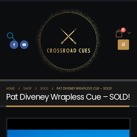
0
HOME
SHOP
SOLD
PAT DIVENEY WRAPLESS CUE – SOLD!
Pat Diveney Wrapless Cue – SOLD!