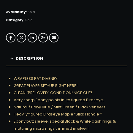
Availability:
Sold
Category:
Sold
DESCRIPTION
WRAPLESS PAT DIVENEY
GREAT PLAYER SET-UP RIGHT HERE!
CLEAN “PRE LOVED” CONDITION! NICE CUE!
Very sharp Ebony points in-to figured Birdseye.
Natural / Baby Blue / Mint Green / Black veneers
Heavily figured Birdseye Maple “Slick Handle!”
Ebony butt sleeve, special Black & White dash rings &
matching micro rings trimmed in silver!