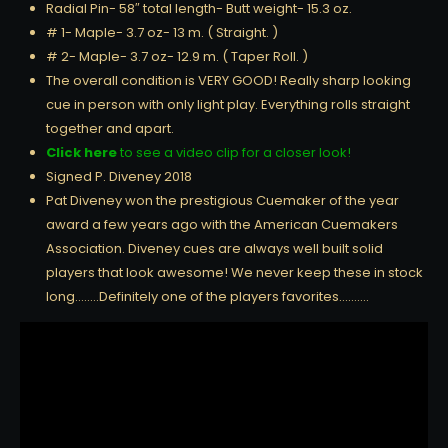
Radial Pin- 58″ total length- Butt weight- 15.3 oz.
# 1- Maple- 3.7 oz- 13 m. ( Straight. )
# 2- Maple- 3.7 oz- 12.9 m. ( Taper Roll. )
The overall condition is VERY GOOD! Really sharp looking
cue in person with only light play. Everything rolls straight
together and apart.
Click here
to see a video clip for a closer look!
Signed P. Diveney 2018
Pat Diveney won the prestigious Cuemaker of the year
award a few years ago with the American Cuemakers
Association. Diveney cues are always well built solid
players that look awesome! We never keep these in stock
long……..Definitely one of the players favorites……….