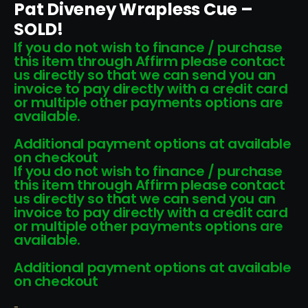
Pat Diveney Wrapless Cue –
SOLD!
If you do not wish to finance / purchase
this item through Affirm please contact
us directly so that we can send you an
invoice to pay directly with a credit card
or multiple other payments options are
available.
Additional payment options at available
on checkout
If you do not wish to finance / purchase
this item through Affirm please contact
us directly so that we can send you an
invoice to pay directly with a credit card
or multiple other payments options are
available.
Additional payment options at available
on checkout
-