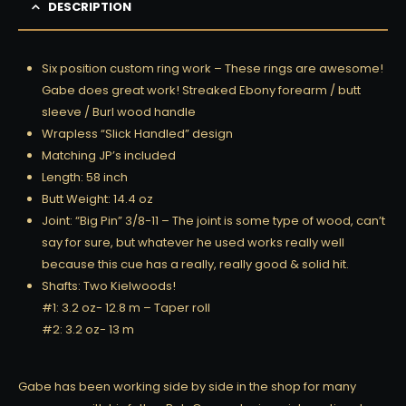
DESCRIPTION
Six position custom ring work – These rings are awesome!
Gabe does great work! Streaked Ebony forearm / butt
sleeve / Burl wood handle
Wrapless “Slick Handled” design
Matching JP’s included
Length: 58 inch
Butt Weight: 14.4 oz
Joint: “Big Pin” 3/8-11 – The joint is some type of wood, can’t
say for sure, but whatever he used works really well
because this cue has a really, really good & solid hit.
Shafts: Two Kielwoods!
#1: 3.2 oz- 12.8 m – Taper roll
#2: 3.2 oz- 13 m
Gabe has been working side by side in the shop for many