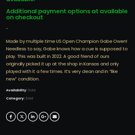
Additional payment options at available
on checkout
-
Made by multiple time US Open Champion Gabe Owen!
Needless to say, Gabe knows how a cue is supposed to
play. This was built in 2022. A good friend of ours
originally picked it up at the shop in Kansas and only
played with it a few times. It’s very clean and in “like
new” condition.
Availability:
Sold
Category:
Sold