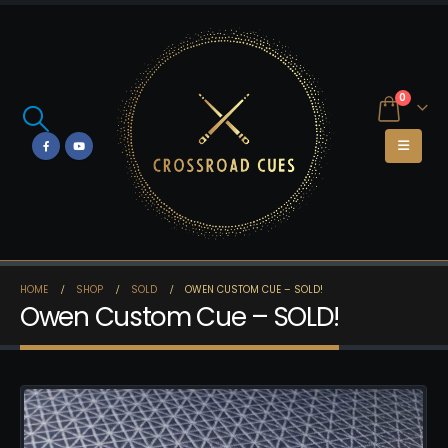
0
HOME
SHOP
SOLD
OWEN CUSTOM CUE – SOLD!
Owen Custom Cue – SOLD!