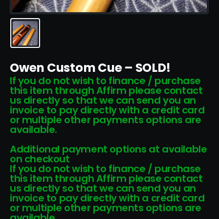
Owen Custom Cue – SOLD!
If you do not wish to finance / purchase
this item through Affirm please contact
us directly so that we can send you an
invoice to pay directly with a credit card
or multiple other payments options are
available.
Additional payment options at available
on checkout
If you do not wish to finance / purchase
this item through Affirm please contact
us directly so that we can send you an
invoice to pay directly with a credit card
or multiple other payments options are
available.