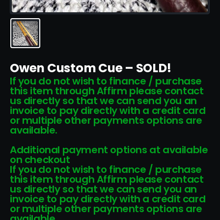
Owen Custom Cue – SOLD!
If you do not wish to finance / purchase
this item through Affirm please contact
us directly so that we can send you an
invoice to pay directly with a credit card
or multiple other payments options are
available.
Additional payment options at available
on checkout
If you do not wish to finance / purchase
this item through Affirm please contact
us directly so that we can send you an
invoice to pay directly with a credit card
or multiple other payments options are
available.