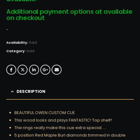
Additional payment options at available
on checkout
-
Availability:
Sold
Category:
Sold
DESCRIPTION
BEAUTIFUL OWEN CUSTOM CUE
This wood looks and plays FANTASTIC! Top shelf!
The rings really make this cue extra special…..
5 position Red Maple Burl diamonds trimmed in double