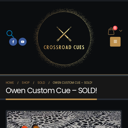
0
HOME
SHOP
SOLD
OWEN CUSTOM CUE – SOLD!
Owen Custom Cue – SOLD!