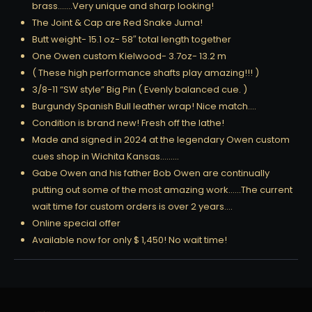
brass…….Very unique and sharp looking!
The Joint & Cap are Red Snake Juma!
Butt weight- 15.1 oz- 58″ total length together
One Owen custom Kielwood- 3.7oz- 13.2 m
( These high performance shafts play amazing!!! )
3/8-11 “SW style” Big Pin ( Evenly balanced cue. )
Burgundy Spanish Bull leather wrap! Nice match….
Condition is brand new! Fresh off the lathe!
Made and signed in 2024 at the legendary Owen custom
cues shop in Wichita Kansas………
Gabe Owen and his father Bob Owen are continually
putting out some of the most amazing work……The current
wait time for custom orders is over 2 years….
Online special offer
Available now for only $ 1,450! No wait time!