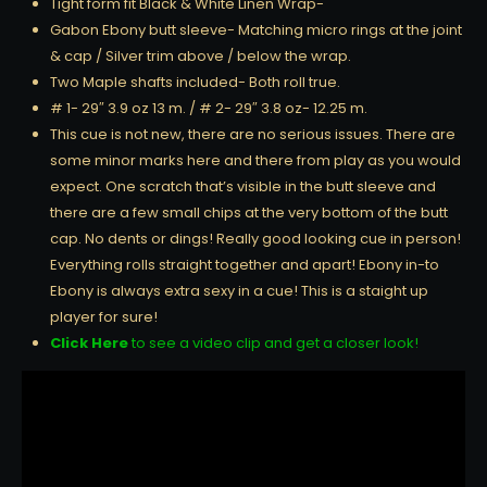
Tight form fit Black & White Linen Wrap-
Gabon Ebony butt sleeve- Matching micro rings at the joint
& cap / Silver trim above / below the wrap.
Two Maple shafts included- Both roll true.
# 1- 29″ 3.9 oz 13 m. / # 2- 29″ 3.8 oz- 12.25 m.
This cue is not new, there are no serious issues. There are
some minor marks here and there from play as you would
expect. One scratch that’s visible in the butt sleeve and
there are a few small chips at the very bottom of the butt
cap. No dents or dings! Really good looking cue in person!
Everything rolls straight together and apart! Ebony in-to
Ebony is always extra sexy in a cue! This is a staight up
player for sure!
Click Here
to see a video clip and get a closer look!