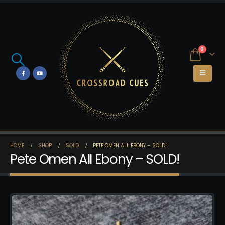
0
HOME
SHOP
SOLD
PETE OMEN ALL EBONY – SOLD!
Pete Omen All Ebony – SOLD!