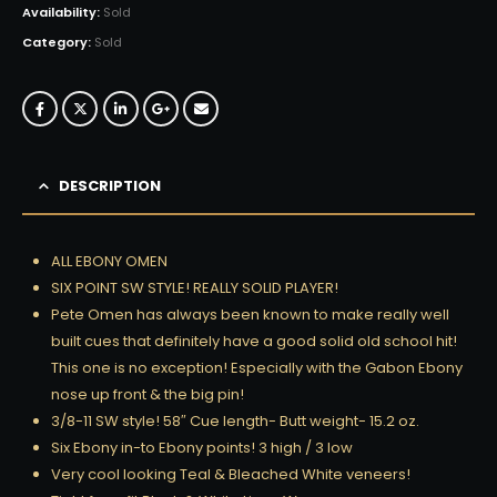
Availability:
Sold
Category:
Sold
DESCRIPTION
ALL EBONY OMEN
SIX POINT SW STYLE! REALLY SOLID PLAYER!
Pete Omen has always been known to make really well
built cues that definitely have a good solid old school hit!
This one is no exception! Especially with the Gabon Ebony
nose up front & the big pin!
3/8-11 SW style! 58″ Cue length- Butt weight- 15.2 oz.
Six Ebony in-to Ebony points! 3 high / 3 low
Very cool looking Teal & Bleached White veneers!