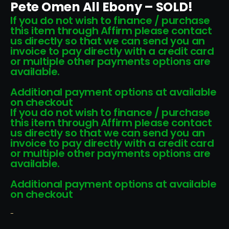
Pete Omen All Ebony – SOLD!
If you do not wish to finance / purchase
this item through Affirm please contact
us directly so that we can send you an
invoice to pay directly with a credit card
or multiple other payments options are
available.
Additional payment options at available
on checkout
If you do not wish to finance / purchase
this item through Affirm please contact
us directly so that we can send you an
invoice to pay directly with a credit card
or multiple other payments options are
available.
Additional payment options at available
on checkout
-