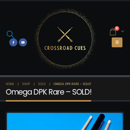
0
HOME
SHOP
SOLD
OMEGA DPK RARE – SOLD!
Omega DPK Rare – SOLD!