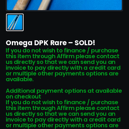
Omega DPK Rare – SOLD!
If you do not wish to finance / purchase
this item through Affirm please contact
us directly so that we can send you an
invoice to pay directly with a credit card
or multiple other payments options are
available.
Additional payment options at available
on checkout
If you do not wish to finance / purchase
this item through Affirm please contact
us directly so that we can send you an
invoice to pay directly with a credit card
or multiple other payments options are