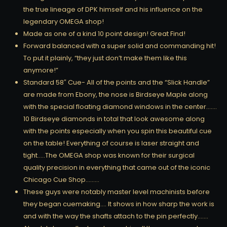
the true lineage of DPK himself and his influence on the
legendary OMEGA shop!
Made as one of a kind 10 point design! Great Find!
Forward balanced with a super solid and commanding hit!
To put it plainly, “they just don’t make them like this
anymore!”
Standard 58″ Cue- All of the points and the “Slick Handle”
are made from Ebony, the nose is Birdseye Maple along
with the special floating diamond windows in the center…….
10 Birdseye diamonds in total that look awesome along
with the points especially when you spin this beautiful cue
on the table! Everything of course is laser straight and
tight…..The OMEGA shop was known for their surgical
quality precision in everything that came out of the iconic
Chicago Cue Shop………
These guys were notably master level machinists before
they began cuemaking…. It shows in how sharp the work is
and with the way the shafts attach to the pin perfectly…….