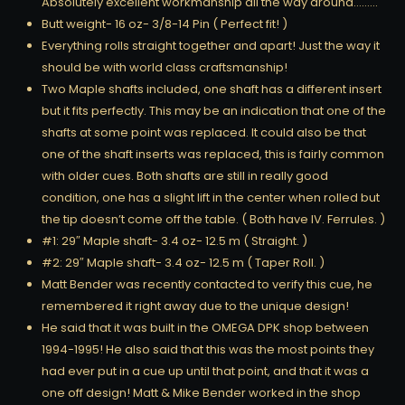
Absolutely excellent workmanship all the way around………
Butt weight- 16 oz- 3/8-14 Pin ( Perfect fit! )
Everything rolls straight together and apart! Just the way it
should be with world class craftsmanship!
Two Maple shafts included, one shaft has a different insert
but it fits perfectly. This may be an indication that one of the
shafts at some point was replaced. It could also be that
one of the shaft inserts was replaced, this is fairly common
with older cues. Both shafts are still in really good
condition, one has a slight lift in the center when rolled but
the tip doesn’t come off the table. ( Both have IV. Ferrules. )
#1: 29″ Maple shaft- 3.4 oz- 12.5 m ( Straight. )
#2: 29″ Maple shaft- 3.4 oz- 12.5 m ( Taper Roll. )
Matt Bender was recently contacted to verify this cue, he
remembered it right away due to the unique design!
He said that it was built in the OMEGA DPK shop between
1994-1995! He also said that this was the most points they
had ever put in a cue up until that point, and that it was a
one off design! Matt & Mike Bender worked in the shop