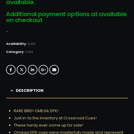
available.
Additional payment options at available
on checkout
-
Availability:
Sold
Category:
Sold
DESCRIPTION
RARE BIRD! OMEGA DPK!
Just in-to the inventory at Crossroad Cues!
These hardy ever come up for sale!
Omega DPK cues were masterfully made and represent