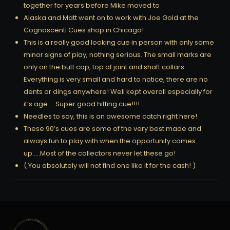
together for years before Mike moved to
Alaska and Matt went on to work with Joe Gold at the
Cognoscenti Cues shop in Chicago!
This is a really good looking cue in person with only some
minor signs of play, nothing serious. The small marks are
only on the butt cap, top of joint and shaft collars.
Everything is very small and hard to notice, there are no
dents or dings anywhere! Well kept overall especially for
it’s age…. Super good hitting cue!!!!
Needles to say, this is an awesome catch right here!
These 90’s cues are some of the very best made and
always fun to play with when the opportunity comes
up…..Most of the collectors never let these go!
( You absolutely will not find one like it for the cash! )