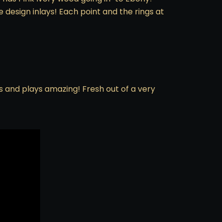
 design inlays! Each point and the rings at
ks and plays amazing! Fresh out of a very