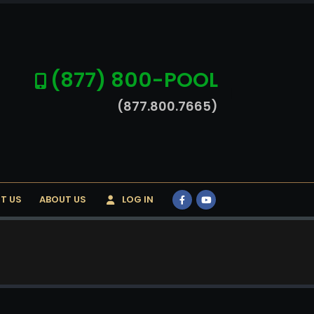
(877) 800-POOL
(877.800.7665)
T US
ABOUT US
LOG IN