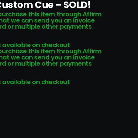
 Custom Cue – SOLD!
 purchase this item through Affirm
that we can send you an invoice
card or multiple other payments
 available on checkout
 purchase this item through Affirm
that we can send you an invoice
card or multiple other payments
 available on checkout