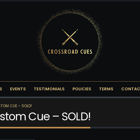
S
EVENTS
TESTIMONIALS
POLICIES
TERMS
CONTAC
STOM CUE – SOLD!
Custom Cue – SOLD!