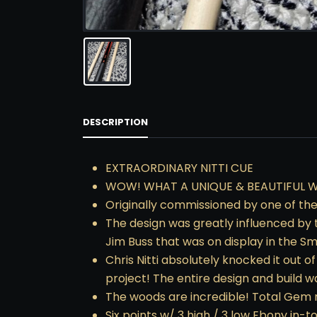
DESCRIPTION
EXTRAORDINARY NITTI CUE
WOW! WHAT A UNIQUE & BEAUTIFUL WO
Originally commissioned by one of the 
The design was greatly influenced by
Jim Buss that was on display in the Sm
Chris Nitti absolutely knocked it out 
project! The entire design and build 
The woods are incredible! Total Gem r
Six points w/ 3 high / 3 low Ebony in-t