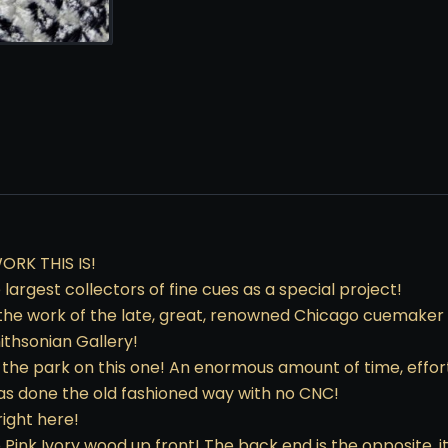
RK THIS IS!
largest collectors of fine cues as a special project!
 the work of the late, great, renowned Chicago cuemaker 
ithsonian Gallery!
of the park on this one! An enormous amount of time, effor
was done the old fashioned way with no CNC!
ight here!
o Pink Ivory wood up front! The back end is the opposite, 