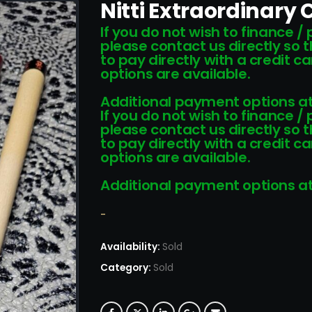
Nitti Extraordinary
If you do not wish to finance /
please contact us directly so 
to pay directly with a credit 
options are available.
Additional payment options at
If you do not wish to finance /
please contact us directly so 
to pay directly with a credit 
options are available.
Additional payment options at
-
Availability:
Sold
Category:
Sold