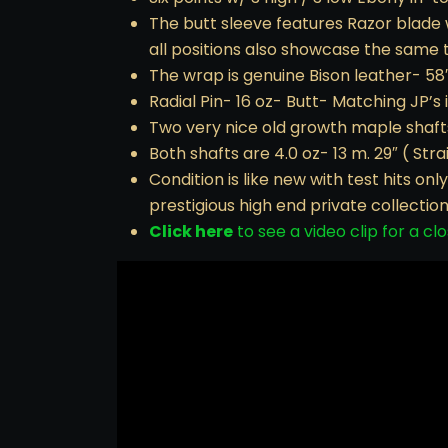
The butt sleeve features Razor blade w
all positions also showcase the same 
The wrap is genuine Bison leather- 58
Radial Pin- 16 oz- Butt- Matching JP’s 
Two very nice old growth maple shaft
Both shafts are 4.0 oz- 13 m. 29″ ( Strai
Condition is like new with test hits o
prestigious high end private collection
Click here
to see a video clip for a clo