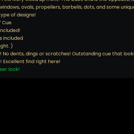
indows, ovals, propellers, barbells, dots, and some unique
type of designs!
″ Cue.
included!
s included
ght. )
nly! No dents, dings or scratches! Outstanding cue that loo
! Excellent find right here!
ser look!