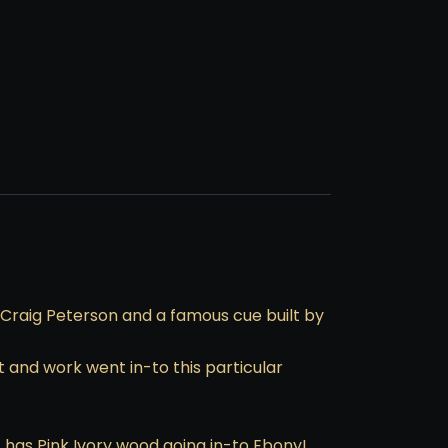
Craig Peterson and a famous cue built by
t and work went in-to this particular
it has Pink Ivory wood going in-to Ebony!