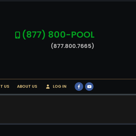
(877) 800-POOL
(877.800.7665)
T US
ABOUT US
LOG IN