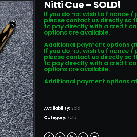
Nitti Cue – SOLD!
If you do not wish to finance /
please contact us directly so 
to pay directly with a credit 
options are available.
Additional payment options at
If you do not wish to finance /
please contact us directly so 
to pay directly with a credit 
options are available.
Additional payment options at
-
Availability:
Sold
Category:
Sold