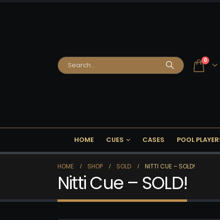
0
HOME
CUES
CASES
POOL PLAYER
HOME
SHOP
SOLD
NITTI CUE – SOLD!
Nitti Cue – SOLD!