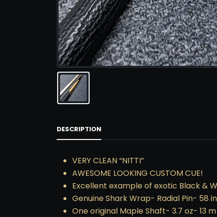
DESCRIPTION
VERY CLEAN “NITTI”
AWESOME LOOKING CUSTOM CUE!
Excellent example of exotic Black & 
Genuine Shark Wrap- Radial Pin- 58 i
One original Maple Shaft- 3.7 oz- 13 m