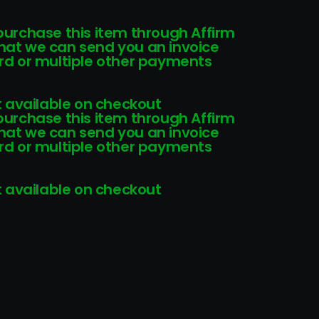
 purchase this item through Affirm
that we can send you an invoice
card or multiple other payments
 available on checkout
 purchase this item through Affirm
that we can send you an invoice
card or multiple other payments
 available on checkout