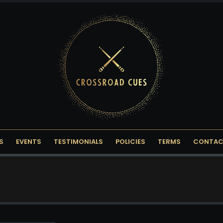
S
EVENTS
TESTIMONIALS
POLICIES
TERMS
CONTAC