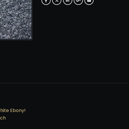
White Ebony!
nch