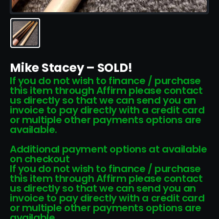
Mike Stacey – SOLD!
If you do not wish to finance / purchase
this item through Affirm please contact
us directly so that we can send you an
invoice to pay directly with a credit card
or multiple other payments options are
available.
Additional payment options at available
on checkout
If you do not wish to finance / purchase
this item through Affirm please contact
us directly so that we can send you an
invoice to pay directly with a credit card
or multiple other payments options are
available.