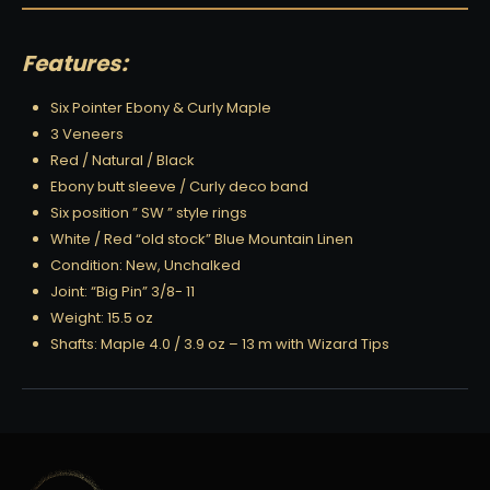
Features:
Six Pointer Ebony & Curly Maple
3 Veneers
Red / Natural / Black
Ebony butt sleeve / Curly deco band
Six position ” SW ” style rings
White / Red “old stock” Blue Mountain Linen
Condition: New, Unchalked
Joint: “Big Pin” 3/8- 11
Weight: 15.5 oz
Shafts: Maple 4.0 / 3.9 oz – 13 m with Wizard Tips