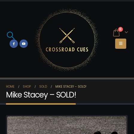
0
HOME
SHOP
SOLD
MIKE STACEY – SOLD!
Mike Stacey – SOLD!