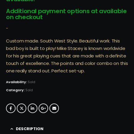
Additional payment options at available
on checkout
-
Custom made. South West Style. Beautiful work. This
bad boy is built to play! Mike Stacey is known worldwide
for his great playing cues that are made with a definite
touch of excellence. The points and color combo on this
one really stand out. Perfect set-up.
Availability:
Sold
Category:
Sold
DESCRIPTION