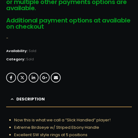
or multiple other payments options are
available.
Additional payment options at available
on checkout
-
Availability:
Sold
Category:
Sold
DESCRIPTION
Now this is what we call a “Slick Handled” player!
Extreme Birdseye w/ Striped Ebony Handle
Excellent SW style rings at 5 positions