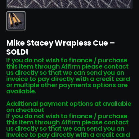
Mike Stacey Wrapless Cue –
SOLD!
If you do not wish to finance / purchase
this item through Affirm please contact
us directly so that we can send you an
invoice to pay directly with a credit card
or multiple other payments options are
available.
Additional payment options at available
on checkout
If you do not wish to finance / purchase
this item through Affirm please contact
us directly so that we can send you an
invoice to pay directly with a credit card