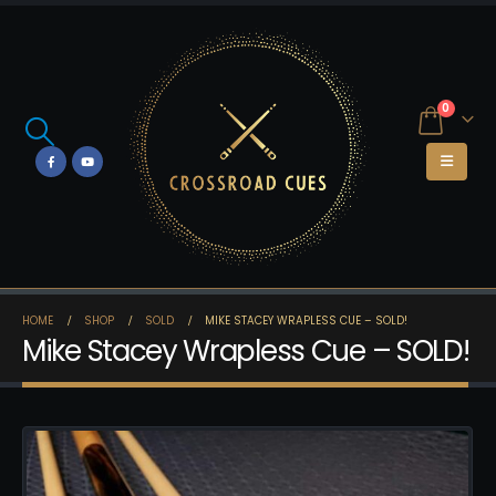
0
HOME
SHOP
SOLD
MIKE STACEY WRAPLESS CUE – SOLD!
Mike Stacey Wrapless Cue – SOLD!