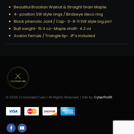
Beautiful Brazilian Walnut & Straight Grain Maple
4- position SW style rings / Birdseye deco ring
Black phenolic Joint / Cap- 3- 8-11 SW style big pin!
Butt weight- 15.4 oz- Maple shaft- 4.2 oz
Avalon Ferrule / Triangle tip- JP’s included
© 2025 | Crossroad Cues | All Rights Reserved. | Site by:
CyberPro911