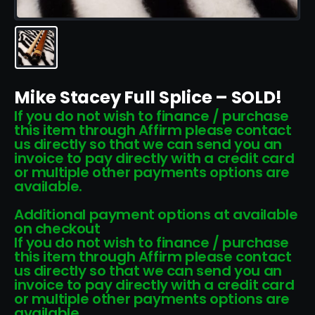
Mike Stacey Full Splice – SOLD!
If you do not wish to finance / purchase
this item through Affirm please contact
us directly so that we can send you an
invoice to pay directly with a credit card
or multiple other payments options are
available.
Additional payment options at available
on checkout
If you do not wish to finance / purchase
this item through Affirm please contact
us directly so that we can send you an
invoice to pay directly with a credit card
or multiple other payments options are
available.