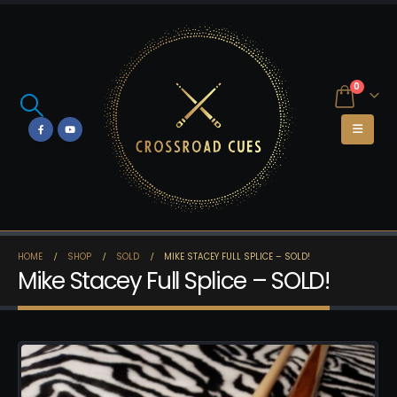
0
HOME
SHOP
SOLD
MIKE STACEY FULL SPLICE – SOLD!
Mike Stacey Full Splice – SOLD!