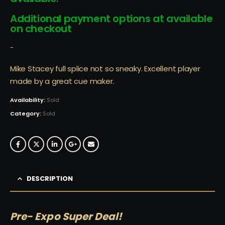
Additional payment options at available
on checkout
-
Mike Stacey full splice not so sneaky. Excellent player
made by a great cue maker.
Availability:
Sold
Category:
Sold
DESCRIPTION
Pre- Expo Super Deal!