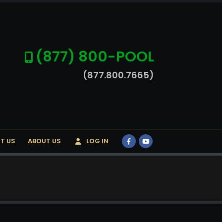
(877) 800-POOL
(877.800.7665)
T US
ABOUT US
LOG IN