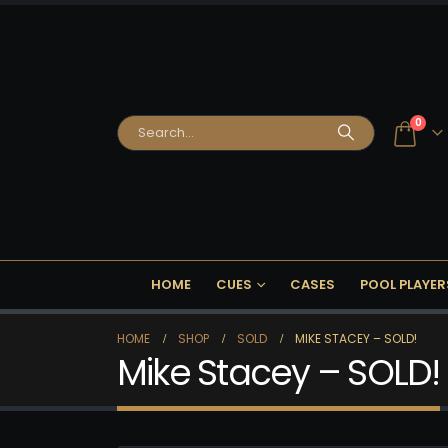
0
HOME
CUES
CASES
POOL PLAYER
HOME
SHOP
SOLD
MIKE STACEY – SOLD!
Mike Stacey – SOLD!