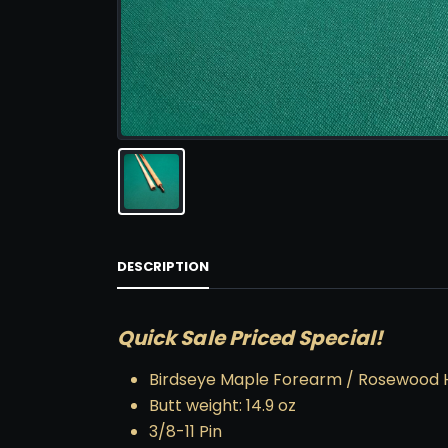
DESCRIPTION
Quick Sale Priced Special!
Birdseye Maple Forearm / Rosewood 
Butt weight: 14.9 oz
3/8-11 Pin