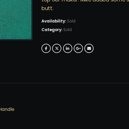
butt.
Availability:
Sold
Category:
Sold
Handle