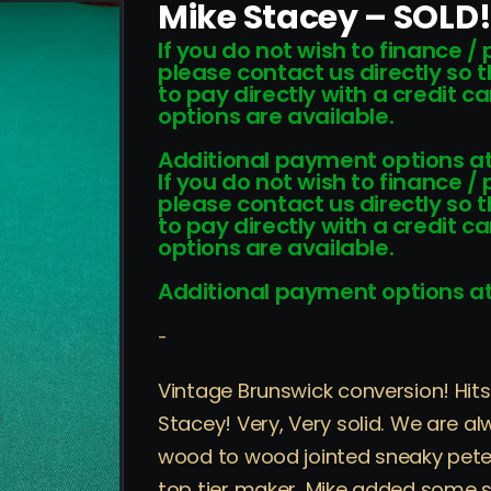
Mike Stacey – SOLD
If you do not wish to finance /
please contact us directly so 
to pay directly with a credit 
options are available.
Additional payment options at
If you do not wish to finance /
please contact us directly so 
to pay directly with a credit 
options are available.
Additional payment options at
-
Vintage Brunswick conversion! Hi
Stacey! Very, Very solid. We are a
wood to wood jointed sneaky pete 
top tier maker. Mike added some su