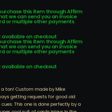
!
 purchase this item through Affirm
that we can send you an invoice
card or multiple other payments
 available on checkout
 purchase this item through Affirm
that we can send you an invoice
card or multiple other payments
 available on checkout
ts a ton! Custom made by Mike
lways getting requests for good old
cues. This one is done perfectly by a
per cool suit of cards inlays in the