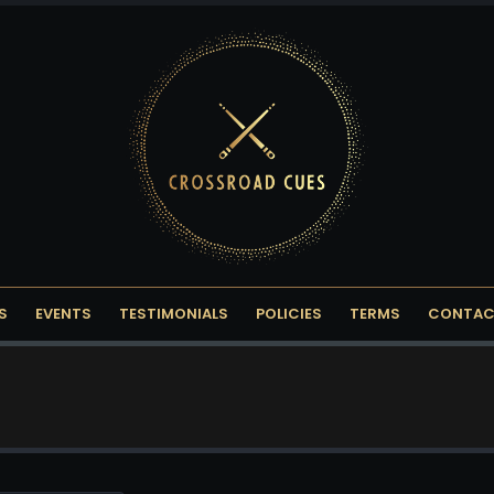
S
EVENTS
TESTIMONIALS
POLICIES
TERMS
CONTAC