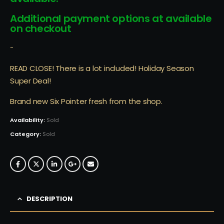
Additional payment options at available
on checkout
-
READ CLOSE! There is a lot included! Holiday Season
Super Deal!
Brand new Six Pointer fresh from the shop.
Availability:
Sold
Category:
Sold
DESCRIPTION