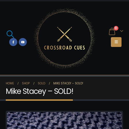
0
HOME
SHOP
SOLD
MIKE STACEY – SOLD!
Mike Stacey – SOLD!