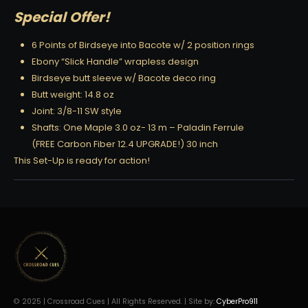
Special Offer!
6 Points of Birdseye into Bacote w/ 2 position rings
Ebony “Slick Handle” wrapless design
Birdseye butt sleeve w/ Bacote deco ring
Butt weight: 14.8 oz
Joint: 3/8-11 SW style
Shafts: One Maple 3.0 oz- 13 m – Paladin Ferrule
(FREE Carbon Fiber 12.4 UPGRADE!) 30 inch
This Set-Up is ready for action!
© 2025 | Crossroad Cues | All Rights Reserved. | Site by:
CyberPro911