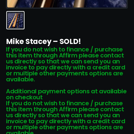
Mike Stacey – SOLD!
If you do not wish to finance / purchase
this item through Affirm please contact
us directly so that we can send you an
invoice to pay directly with a credit card
or multiple other payments options are
available.
Additional payment options at available
on checkout
If you do not wish to finance / purchase
this item through Affirm please contact
us directly so that we can send you an
invoice to pay directly with a credit card
or multiple other payments options are
available.