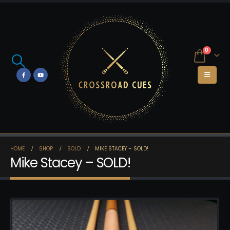
0
HOME
SHOP
SOLD
MIKE STACEY – SOLD!
Mike Stacey – SOLD!