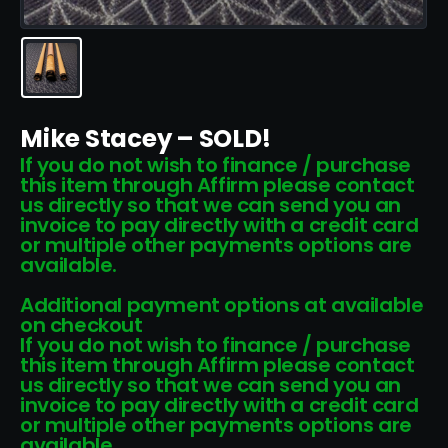
Mike Stacey – SOLD!
If you do not wish to finance / purchase
this item through Affirm please contact
us directly so that we can send you an
invoice to pay directly with a credit card
or multiple other payments options are
available.
Additional payment options at available
on checkout
If you do not wish to finance / purchase
this item through Affirm please contact
us directly so that we can send you an
invoice to pay directly with a credit card
or multiple other payments options are
available.