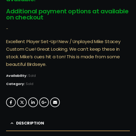
Additional payment options at available
on checkout
-
Excellent Player Set-Up! New / Unplayed Mike Stacey
Custom Cue! Great Looking. We can’t keep these in
stock. Mike’s cues hit a ton! This is made from some
beautiful Birdseye.
Availability:
Sold
Category:
Sold
DESCRIPTION