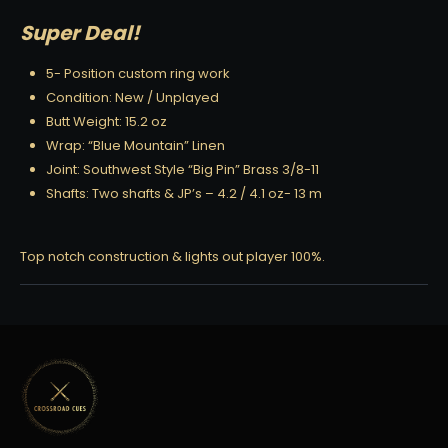
Super Deal!
5- Position custom ring work
Condition: New / Unplayed
Butt Weight: 15.2 oz
Wrap: “Blue Mountain” Linen
Joint: Southwest Style “Big Pin” Brass 3/8-11
Shafts: Two shafts & JP’s – 4.2 / 4.1 oz- 13 m
Top notch construction & lights out player 100%.