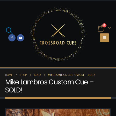
0
HOME
SHOP
SOLD
MIKE LAMBROS CUSTOM CUE – SOLD!
Mike Lambros Custom Cue –
SOLD!