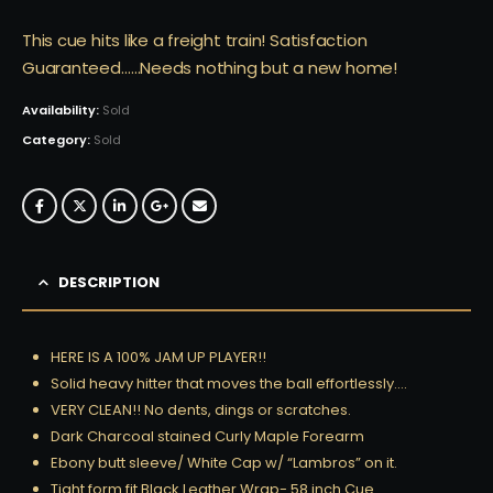
This cue hits like a freight train! Satisfaction
Guaranteed……Needs nothing but a new home!
Availability:
Sold
Category:
Sold
DESCRIPTION
HERE IS A 100% JAM UP PLAYER!!
Solid heavy hitter that moves the ball effortlessly….
VERY CLEAN!! No dents, dings or scratches.
Dark Charcoal stained Curly Maple Forearm
Ebony butt sleeve/ White Cap w/ “Lambros” on it.
Tight form fit Black Leather Wrap- 58 inch Cue