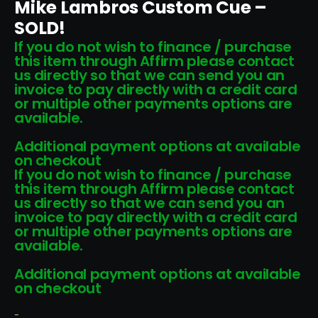
Mike Lambros Custom Cue –
SOLD!
If you do not wish to finance / purchase
this item through Affirm please contact
us directly so that we can send you an
invoice to pay directly with a credit card
or multiple other payments options are
available.
Additional payment options at available
on checkout
If you do not wish to finance / purchase
this item through Affirm please contact
us directly so that we can send you an
invoice to pay directly with a credit card
or multiple other payments options are
available.
Additional payment options at available
on checkout
-