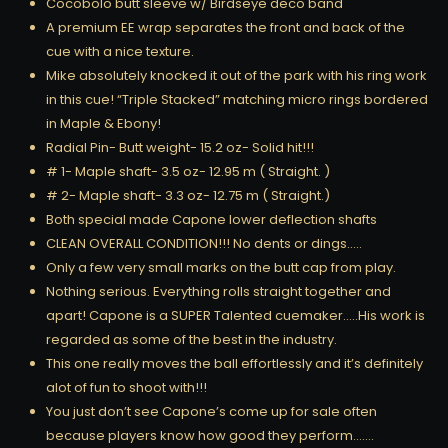
Cocobolo butt sleeve w/ Birdseye deco band
A premium EE wrap separates the front and back of the
cue with a nice texture.
Mike absolutely knocked it out of the park with his ring work
in this cue! “Triple Stacked” matching micro rings bordered
in Maple & Ebony!
Radial Pin- Butt weight- 15.2 oz- Solid hit!!!
# 1- Maple shaft- 3.5 oz- 12.95 m ( Straight. )
# 2- Maple shaft- 3.3 oz- 12.75 m ( Straight.)
Both special made Capone lower deflection shafts
CLEAN OVERALL CONDITION!!! No dents or dings…..
Only a few very small marks on the butt cap from play.
Nothing serious. Everything rolls straight together and
apart! Capone is a SUPER Talented cuemaker…..His work is
regarded as some of the best in the industry.
This one really moves the ball effortlessly and it’s definitely
alot of fun to shoot with!!!
You just don’t see Capone’s come up for sale often
because players know how good they perform…….