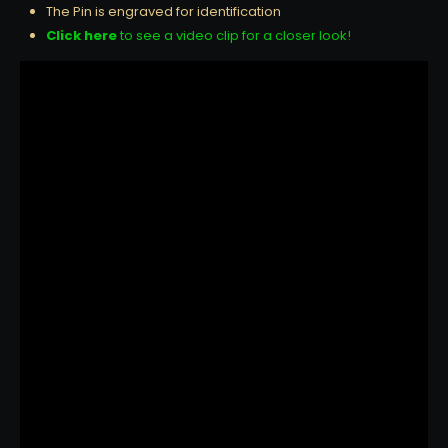
The Pin is engraved for identification
Click here
to see a video clip for a closer look!