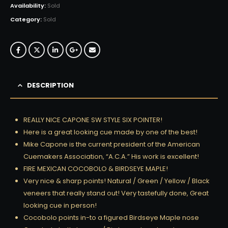
Availability:
Sold
Category:
Sold
DESCRIPTION
REALLY NICE CAPONE SW STYLE SIX POINTER!
Here is a great looking cue made by one of the best!
Mike Capone is the current president of the American
Cuemakers Association, “A.C.A.” His work is excellent!
FIRE MEXICAN COCOBOLO & BIRDSEYE MAPLE!
Very nice & sharp points! Natural / Green / Yellow / Black
veneers that really stand out! Very tastefully done, Great
looking cue in person!
Cocobolo points in-to a figured Birdseye Maple nose