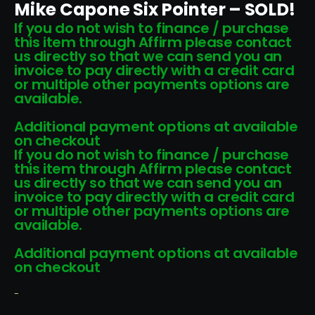
Mike Capone Six Pointer – SOLD!
If you do not wish to finance / purchase
this item through Affirm please contact
us directly so that we can send you an
invoice to pay directly with a credit card
or multiple other payments options are
available.
Additional payment options at available
on checkout
If you do not wish to finance / purchase
this item through Affirm please contact
us directly so that we can send you an
invoice to pay directly with a credit card
or multiple other payments options are
available.
Additional payment options at available
on checkout
-