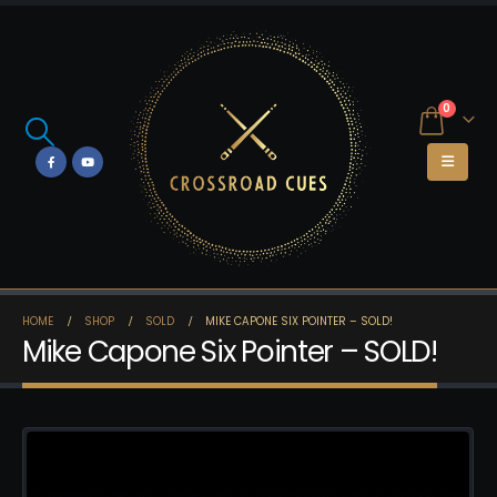
0
HOME
SHOP
SOLD
MIKE CAPONE SIX POINTER – SOLD!
Mike Capone Six Pointer – SOLD!