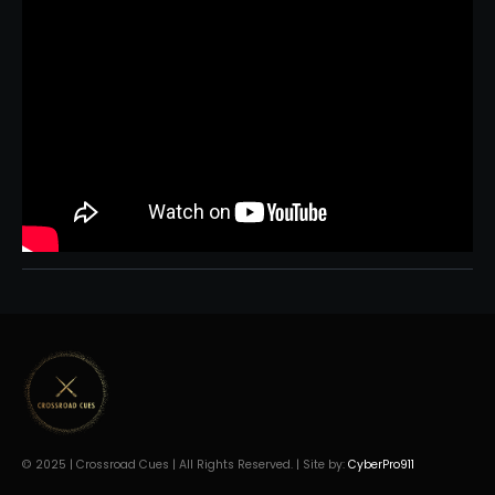
© 2025 | Crossroad Cues | All Rights Reserved. | Site by:
CyberPro911