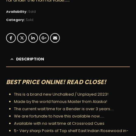
Availability:
Sold
Category:
Sold
DESCRIPTION
BEST PRICE ONLINE! READ CLOSE!
This is a brand new Unchalked / Unplayed 2023!
Made by the world famous Master from Alaska!
The current wait time for a Bender is over 3 years….
We are fortunate to have this available now…..
Available with no wait time at Crossroad Cues
5- Very sharp Points of Top shelf East Indian Rosewood in-