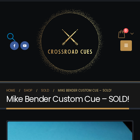
0
HOME
SHOP
SOLD
MIKE BENDER CUSTOM CUE – SOLD!
Mike Bender Custom Cue – SOLD!