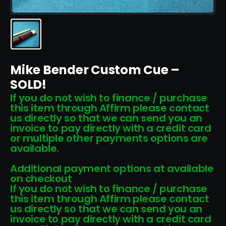
Mike Bender Custom Cue –
SOLD!
If you do not wish to finance / purchase
this item through Affirm please contact
us directly so that we can send you an
invoice to pay directly with a credit card
or multiple other payments options are
available.
Additional payment options at available
on checkout
If you do not wish to finance / purchase
this item through Affirm please contact
us directly so that we can send you an
invoice to pay directly with a credit card