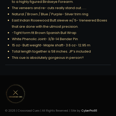
to a highly figured Birdseye Forearm.
The veneers and re- cuts really stand out…….
Natural / Brown / Blue / Purple- Silver trim ring
East Indian Rosewood Butt sleeve w/ 5- Veneered Boxes
that are done with the utmost precision.
-Tight form fit Brown Spanish Bull Wrap
White Phenolic Joint- 3/8-14 Bender Pin
15 oz- Butt weight- Maple shaft- 3.6 oz- 12.95 m
Total length together is 58 inches. JP’s included
This cue is absolutely gorgeous in person!!
© 2025 | Crossroad Cues | All Rights Reserved. | Site by:
CyberPro911