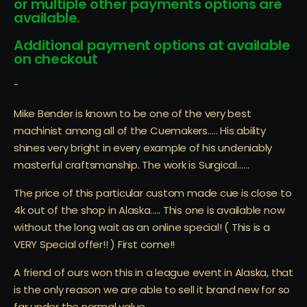
or multiple other payments options are
available.
Additional payment options at available
on checkout
-
Mike Bender is known to be one of the very best
machinist among all of the Cuemakers….. His ability
shines very bright in every example of his undeniably
masterful craftsmanship. The work is Surgical……
The price of this particular custom made cue is close to
4k out of the shop in Alaska….. This one is available now
without the long wait as an online special! ( This is a
VERY Special offer!! ) First come!!
A friend of ours won this in a league event in Alaska, that
is the only reason we are able to sell it brand new for so
far under the normal value……