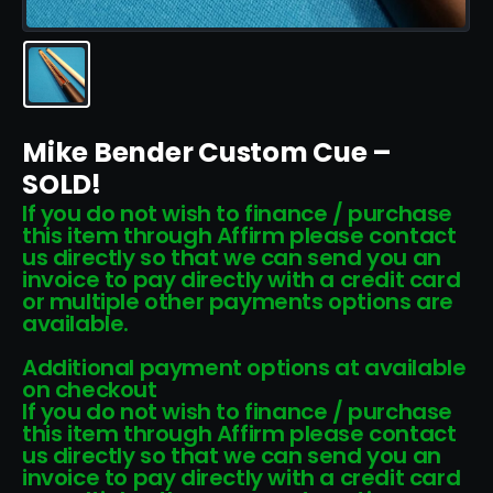
Mike Bender Custom Cue –
SOLD!
If you do not wish to finance / purchase
this item through Affirm please contact
us directly so that we can send you an
invoice to pay directly with a credit card
or multiple other payments options are
available.
Additional payment options at available
on checkout
If you do not wish to finance / purchase
this item through Affirm please contact
us directly so that we can send you an
invoice to pay directly with a credit card