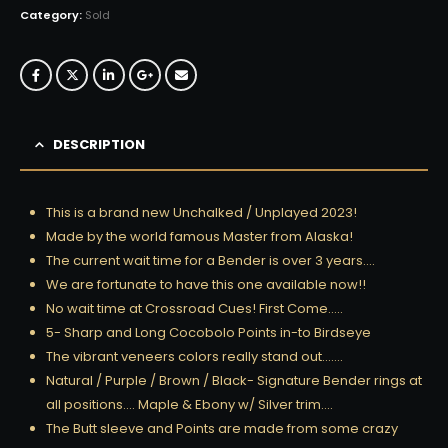
Category:
Sold
DESCRIPTION
This is a brand new Unchalked / Unplayed 2023!
Made by the world famous Master from Alaska!
The current wait time for a Bender is over 3 years….
We are fortunate to have this one available now!!
No wait time at Crossroad Cues! First Come…..
5- Sharp and Long Cocobolo Points in-to Birdseye
The vibrant veneers colors really stand out…….
Natural / Purple / Brown / Black- Signature Bender rings at
all positions…. Maple & Ebony w/ Silver trim….
The Butt sleeve and Points are made from some crazy