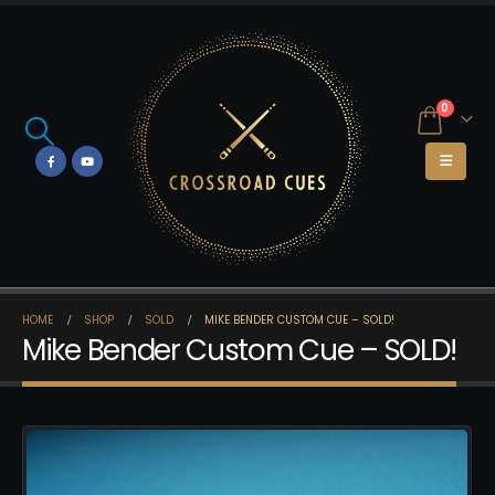
0
HOME
SHOP
SOLD
MIKE BENDER CUSTOM CUE – SOLD!
Mike Bender Custom Cue – SOLD!