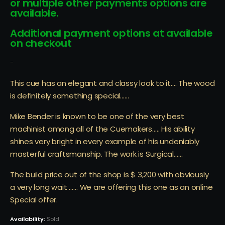
or multiple other payments options are
available.
Additional payment options at available
on checkout
-
This cue has an elegant and classy look to it…. The wood
is definitely something special……
Mike Bender is known to be one of the very best
machinist among all of the Cuemakers….. His ability
shines very bright in every example of his undeniably
masterful craftsmanship. The work is Surgical……
The build price out of the shop is $ 3,200 with obviously
a very long wait …… We are offering this one as an online
Special offer.
Availability:
Sold