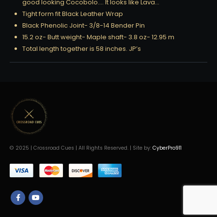
good looking Cocobolo…. It looks like Lava…
Tight form fit Black Leather Wrap
Black Phenolic Joint- 3/8-14 Bender Pin
15.2 oz- Butt weight- Maple shaft- 3.8 oz- 12.95 m
Total length together is 58 inches. JP’s
© 2025 | Crossroad Cues | All Rights Reserved. | Site by:
CyberPro911