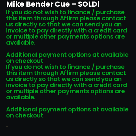
Mike Bender Cue – SOLD!
If you do not wish to finance / purchase
this item through Affirm please contact
us directly so that we can send you an
invoice to pay directly with a credit card
or multiple other payments options are
available.
Additional payment options at available
on checkout
If you do not wish to finance / purchase
this item through Affirm please contact
us directly so that we can send you an
invoice to pay directly with a credit card
or multiple other payments options are
available.
Additional payment options at available
on checkout
-