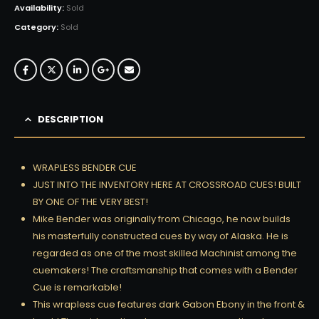
Availability:
Sold
Category:
Sold
DESCRIPTION
WRAPLESS BENDER CUE
JUST INTO THE INVENTORY HERE AT CROSSROAD CUES! BUILT
BY ONE OF THE VERY BEST!
Mike Bender was originally from Chicago, he now builds
his masterfully constructed cues by way of Alaska. He is
regarded as one of the most skilled Machinist among the
cuemakers! The craftsmanship that comes with a Bender
Cue is remarkable!
This wrapless cue features dark Gabon Ebony in the front &