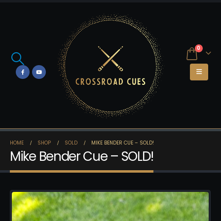
0
HOME
SHOP
SOLD
MIKE BENDER CUE – SOLD!
Mike Bender Cue – SOLD!