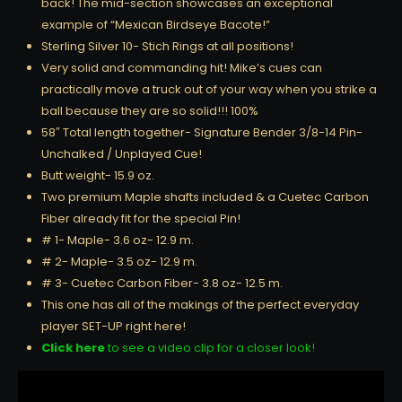
back! The mid-section showcases an exceptional
example of “Mexican Birdseye Bacote!”
Sterling Silver 10- Stich Rings at all positions!
Very solid and commanding hit! Mike’s cues can
practically move a truck out of your way when you strike a
ball because they are so solid!!! 100%
58″ Total length together- Signature Bender 3/8-14 Pin-
Unchalked / Unplayed Cue!
Butt weight- 15.9 oz.
Two premium Maple shafts included & a Cuetec Carbon
Fiber already fit for the special Pin!
# 1- Maple- 3.6 oz- 12.9 m.
# 2- Maple- 3.5 oz- 12.9 m.
# 3- Cuetec Carbon Fiber- 3.8 oz- 12.5 m.
This one has all of the makings of the perfect everyday
player SET-UP right here!
Click here
to see a video clip for a closer look!