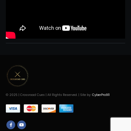
© 2025 | Crossroad Cues | All Rights Reserved. | Site by:
CyberPro911