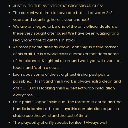
JUST IN-TO THE INVENTORY AT CROSSROAD CUES!
The current wait time to have one built is between 2-3
years and counting, here is your chance!
We are privileged to be one of the only official dealers of
these very sought after cues! We have been waiting for a
really long time to get this in stock!
As most people already know, Leon “Sly” is a true master
of his craft. He is a world class cuemaker that does some
of the cleanest & tightest all around work you will ever see,
touch, and feel in a cue……..
Leon does some of the straightest & sharpest points
possible…… His fit and finish work is always extra clean and
crisp………Glass looking finish & perfect wrap installation
every time……….
Four point “Hoppe” style cue! The forearm is cored and the
handle is laminated. Leon says this combination equals a
stable cue that will stand the test of time!
The playability of a Sly speaks for itself! Always well