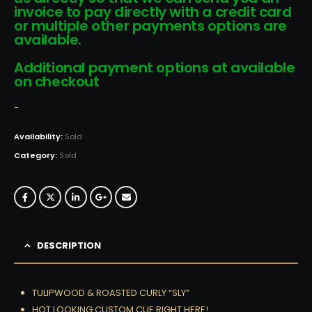
invoice to pay directly with a credit card
or multiple other payments options are
available.
Additional payment options at available
on checkout
-
Availability:
Sold
Category:
Sold
DESCRIPTION
TULIPWOOD & ROASTED CURLY “SLY”
HOT LOOKING CUSTOM CUE RIGHT HERE!