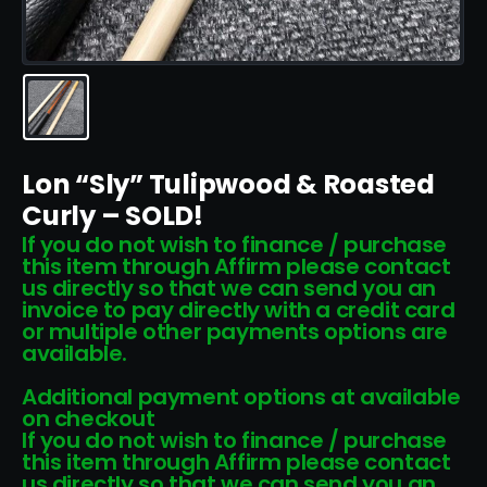
Lon “Sly” Tulipwood & Roasted
Curly – SOLD!
If you do not wish to finance / purchase
this item through Affirm please contact
us directly so that we can send you an
invoice to pay directly with a credit card
or multiple other payments options are
available.
Additional payment options at available
on checkout
If you do not wish to finance / purchase
this item through Affirm please contact
us directly so that we can send you an