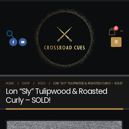
0
HOME
SHOP
SOLD
LON “SLY” TULIPWOOD & ROASTED CURLY – SOLD!
Lon “Sly” Tulipwood & Roasted
Curly – SOLD!