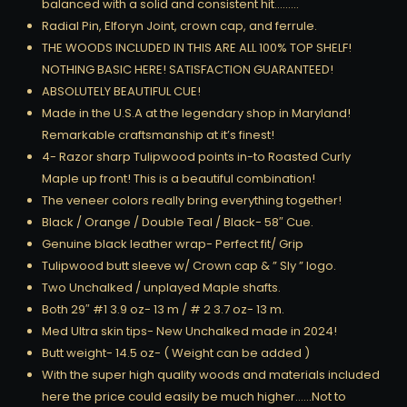
balanced with a solid and consistent hit………
Radial Pin, Elforyn Joint, crown cap, and ferrule.
THE WOODS INCLUDED IN THIS ARE ALL 100% TOP SHELF!
NOTHING BASIC HERE! SATISFACTION GUARANTEED!
ABSOLUTELY BEAUTIFUL CUE!
Made in the U.S.A at the legendary shop in Maryland!
Remarkable craftsmanship at it’s finest!
4- Razor sharp Tulipwood points in-to Roasted Curly
Maple up front! This is a beautiful combination!
The veneer colors really bring everything together!
Black / Orange / Double Teal / Black- 58″ Cue.
Genuine black leather wrap- Perfect fit/ Grip
Tulipwood butt sleeve w/ Crown cap & ” Sly ” logo.
Two Unchalked / unplayed Maple shafts.
Both 29″ #1 3.9 oz- 13 m / # 2 3.7 oz- 13 m.
Med Ultra skin tips- New Unchalked made in 2024!
Butt weight- 14.5 oz- ( Weight can be added )
With the super high quality woods and materials included
here the price could easily be much higher……Not to