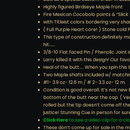
Highly figured Birdseye Maple front
Fire Mexican Cocobolo points & “Slick
with Titleist colors bordering very sha
( Full Purple Heart core! ) Stone cold
This type of construction definitely 
hit…….
3/8-10 Flat faced Pin / Phenolic Joint i
Larry killed it with this design! Our f
Heal of the butt….. When you spin this b
Two Maple shafts included w/ matchi
#1- 3.9 oz- 12.6 m / # 2- 3.3 oz- 12 m.
Condition is good overall. It’s not new 
bottom of the butt near the cap. ( Very
rolled but the tip doesn’t come off th
justice! Stunning Cue in person for sur
Click Here
to see a video clip for a cl
These don’t come up for sale in the m