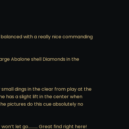
rd balanced with a really nice commanding
4 large Abalone shell Diamonds in the
w small dings in the clear from play at the
e has a slight lift in the center when
The pictures do this cue absolutely no
n’t let go……….. Great find right here!