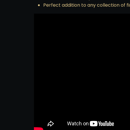
Perfect addition to any collection of f