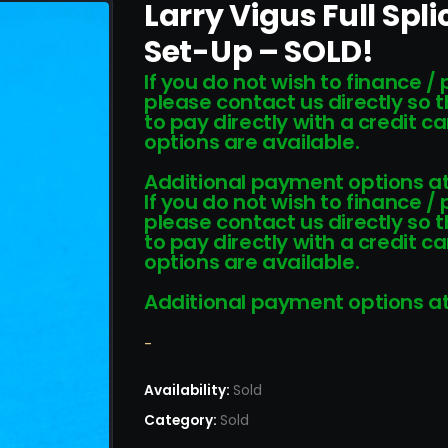
Larry Vigus Full Spl
Set-Up – SOLD!
If you do not wish to finance /
please contact us directly so 
to pay directly with a credit 
options are available.
Additional payment options at
If you do not wish to finance /
please contact us directly so 
to pay directly with a credit 
options are available.
Additional payment options at
-
Availability:
Sold
Category:
Sold