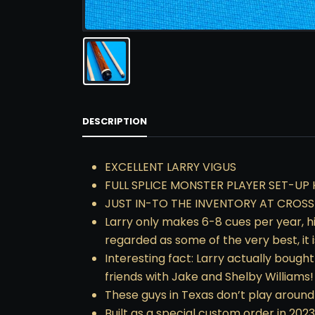
DESCRIPTION
EXCELLENT LARRY VIGUS
FULL SPLICE MONSTER PLAYER SET-UP 
JUST IN-TO THE INVENTORY AT CROS
Larry only makes 6-8 cues per year, hi
regarded as some of the very best, it 
Interesting fact: Larry actually bough
friends with Jake and Shelby Williams!
These guys in Texas don’t play around 
Built as a special custom order in 2023