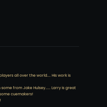
yers all over the world….. His work is
h some from Jake Hulsey……. Larry is great
awesome cuemakers!
!