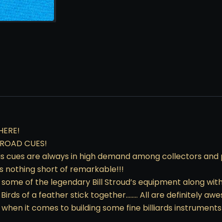
HERE!
SROAD CUES!
s cues are always in high demand among collectors and pla
is nothing short of remarkable!!!
t some of the legendary Bill Stroud’s equipment along wit
 Birds of a feather stick together…….. All are definitely 
when it comes to building some fine billiards instruments