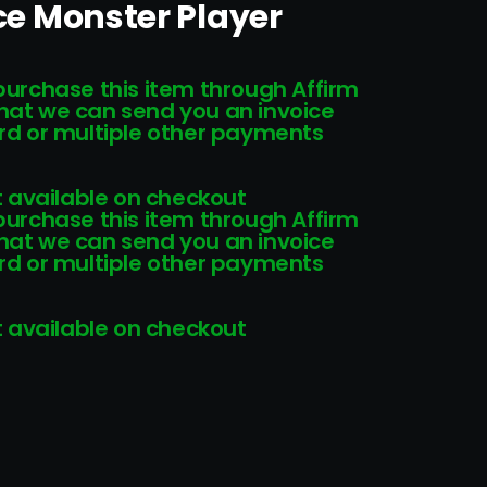
ice Monster Player
 purchase this item through Affirm
that we can send you an invoice
card or multiple other payments
 available on checkout
 purchase this item through Affirm
that we can send you an invoice
card or multiple other payments
 available on checkout