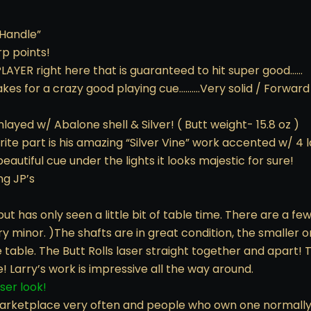
 Handle”
rp points!
 PLAYER right here that is guaranteed to hit super good……
makes for a crazy good playing cue……….Very solid / Forwa
nlayed w/ Abalone shell & Silver! ( Butt weight- 15.8 oz )
avorite part is his amazing “Silver Vine” work accented w/ 
eautiful cue under the lights it looks majestic for sure!
ng JP’s
but has only seen a little bit of table time. There are a fe
 minor. )The shafts are in great condition, the smaller on
e table. The Butt Rolls laser straight together and apart! 
e! Larry’s work is impressive all the way around.
oser look!
arketplace very often and people who own one normally wo