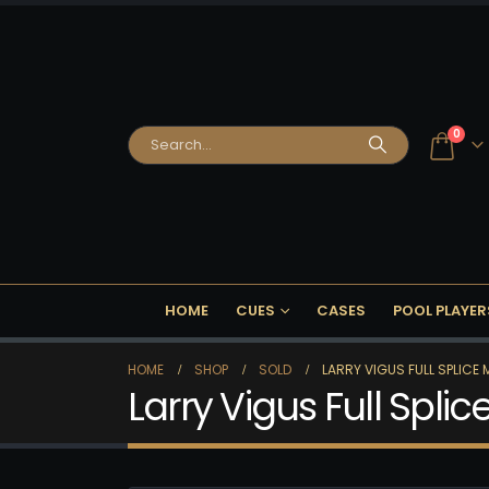
0
HOME
CUES
CASES
POOL PLAYER
HOME
SHOP
SOLD
LARRY VIGUS FULL SPLICE
Larry Vigus Full Spli