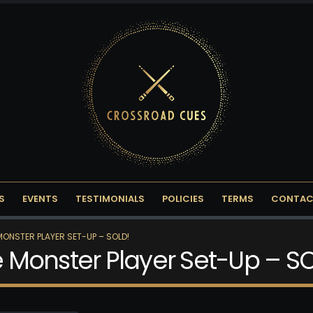
S
EVENTS
TESTIMONIALS
POLICIES
TERMS
CONTAC
 MONSTER PLAYER SET-UP – SOLD!
ce Monster Player Set-Up – S