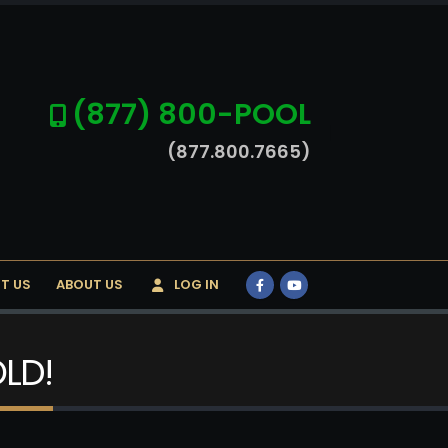
(877) 800-POOL
(877.800.7665)
T US
ABOUT US
LOG IN
OLD!