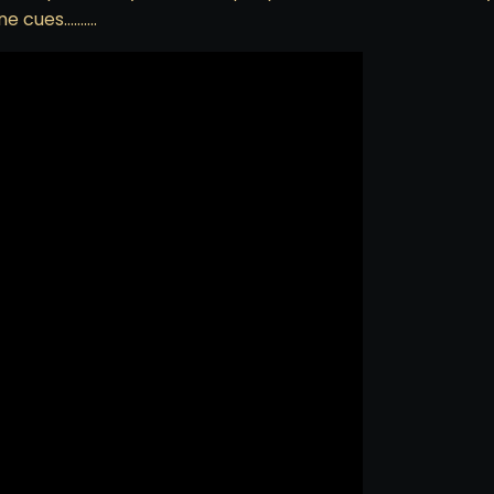
ine cues……….