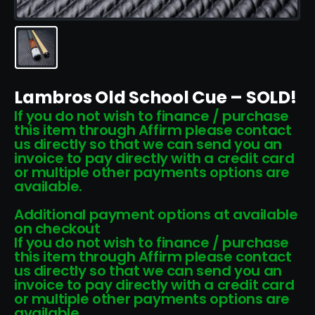
Lambros Old School Cue – SOLD!
If you do not wish to finance / purchase
this item through Affirm please contact
us directly so that we can send you an
invoice to pay directly with a credit card
or multiple other payments options are
available.
Additional payment options at available
on checkout
If you do not wish to finance / purchase
this item through Affirm please contact
us directly so that we can send you an
invoice to pay directly with a credit card
or multiple other payments options are
available.