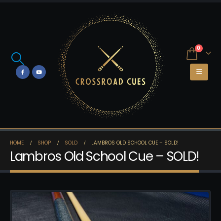
0
HOME
SHOP
SOLD
LAMBROS OLD SCHOOL CUE – SOLD!
Lambros Old School Cue – SOLD!