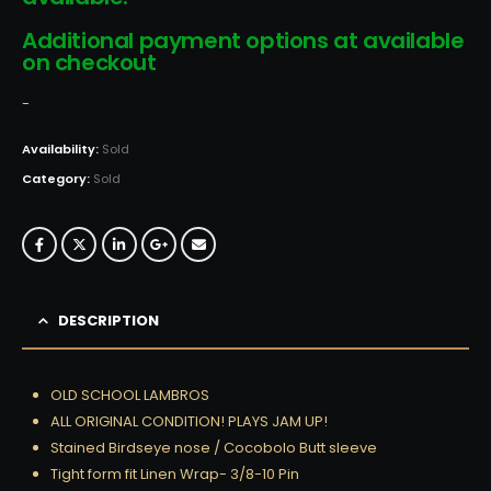
Additional payment options at available
on checkout
-
Availability:
Sold
Category:
Sold
DESCRIPTION
OLD SCHOOL LAMBROS
ALL ORIGINAL CONDITION! PLAYS JAM UP!
Stained Birdseye nose / Cocobolo Butt sleeve
Tight form fit Linen Wrap- 3/8-10 Pin