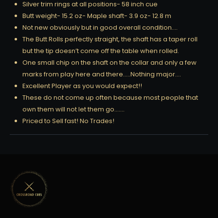
Silver trim rings at all positions- 58 inch cue
Butt weight- 15.2 oz- Maple shaft- 3.9 oz- 12.8 m
Not new obviously but in good overall condition….
The Butt Rolls perfectly straight, the shaft has a taper roll
but the tip doesn’t come off the table when rolled.
One small chip on the shaft on the collar and only a few
marks from play here and there…..Nothing major….
Excellent Player as you would expect!!
These do not come up often because most people that
own them will not let them go…….
Priced to Sell fast! No Trades!