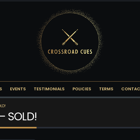
S
EVENTS
TESTIMONIALS
POLICIES
TERMS
CONTAC
LD!
– SOLD!