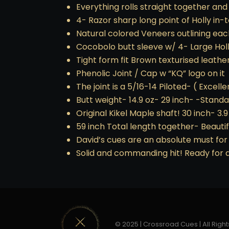
Everything rolls straight together and
4- Razor sharp long point of Holly in
Natural colored Veneers outlining eac
Cocobolo butt sleeve w/ 4- Large Ho
Tight form fit Brown texturised leath
Phenolic Joint / Cap w “KQ” logo on it
The joint is a 5/16-14 Piloted- ( Excellen
Butt weight- 14.9 oz- 29 inch- -Standa
Original Kikel Maple shaft! 30 inch- 3.
59 inch Total length together- Beauti
David’s cues are an absolute must for 
Solid and commanding hit! Ready for a
© 2025 | Crossroad Cues | All Right