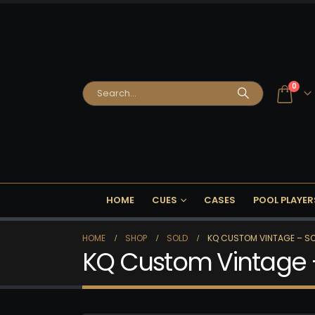
0
HOME
CUES
CASES
POOL PLAYER
HOME
SHOP
SOLD
KQ CUSTOM VINTAGE – SO
KQ Custom Vintage 