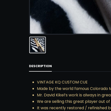
DESCRIPTION
VINTAGE KQ CUSTOM CUE
Made by the world famous Colorado 
Mr. David Kikel’s work is always in gre
We are selling this great player out o
It was recently restored / refinished