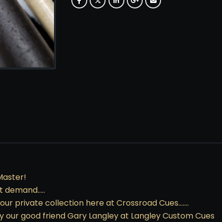
Master!
at demand…..
f our private collection here at Crossroad Cues…….
 by our good friend Gary Langley at Langley Custom Cues