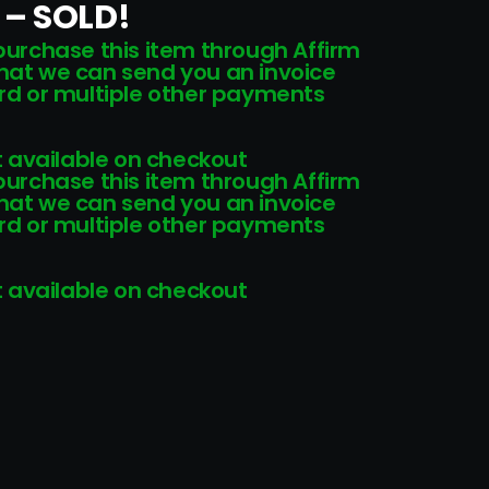
 – SOLD!
 purchase this item through Affirm
that we can send you an invoice
card or multiple other payments
 available on checkout
 purchase this item through Affirm
that we can send you an invoice
card or multiple other payments
 available on checkout