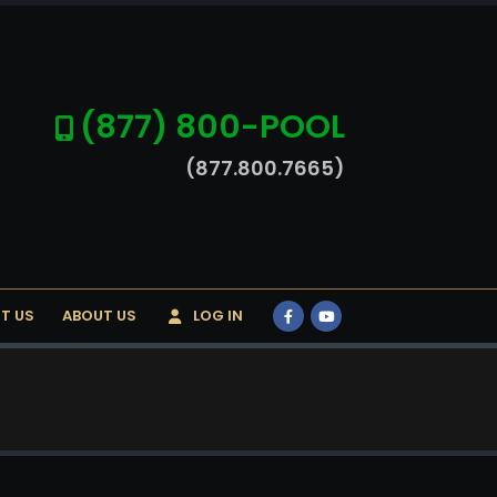
(877) 800-POOL
(877.800.7665)
T US
ABOUT US
LOG IN