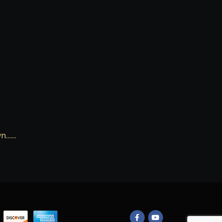
wn…….