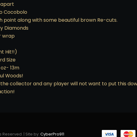
 apart
-to Cocobolo
h point along with some beautiful brown Re-cuts.
lly Diamonds
er wrap
t Hit!!)
rd Size
9 oz- 13m
ful Woods!
the collector and any player will not want to put this do
ction!
s Reserved. | Site by:
CyberPro911