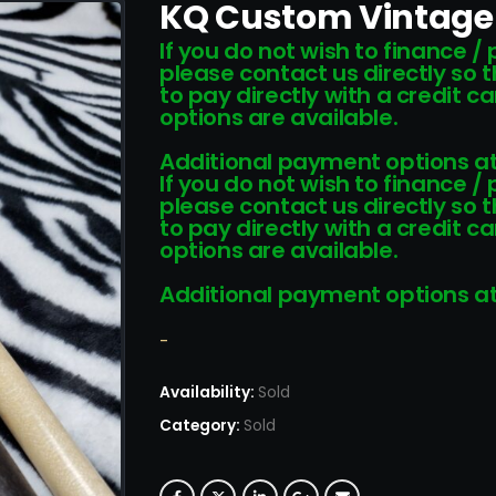
KQ Custom Vintage
If you do not wish to finance /
please contact us directly so 
to pay directly with a credit 
options are available.
Additional payment options at
If you do not wish to finance /
please contact us directly so 
to pay directly with a credit 
options are available.
Additional payment options at
-
Availability:
Sold
Category:
Sold