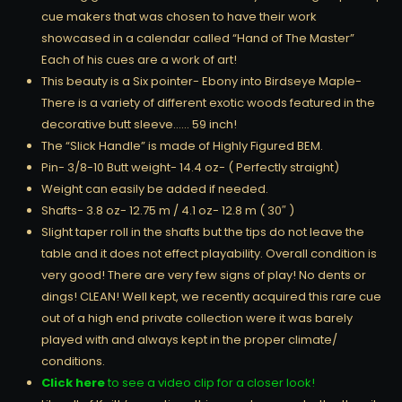
cue makers that was chosen to have their work
showcased in a calendar called “Hand of The Master”
Each of his cues are a work of art!
This beauty is a Six pointer- Ebony into Birdseye Maple-
There is a variety of different exotic woods featured in the
decorative butt sleeve…… 59 inch!
The “Slick Handle” is made of Highly Figured BEM.
Pin- 3/8-10 Butt weight- 14.4 oz- ( Perfectly straight)
Weight can easily be added if needed.
Shafts- 3.8 oz- 12.75 m / 4.1 oz- 12.8 m ( 30″ )
Slight taper roll in the shafts but the tips do not leave the
table and it does not effect playability. Overall condition is
very good! There are very few signs of play! No dents or
dings! CLEAN! Well kept, we recently acquired this rare cue
out of a high end private collection were it was barely
played with and always kept in the proper climate/
conditions.
Click here
to see a video clip for a closer look!