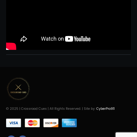
© 2025 | Crossroad Cues | All Rights Reserved. | Site by:
CyberPro911