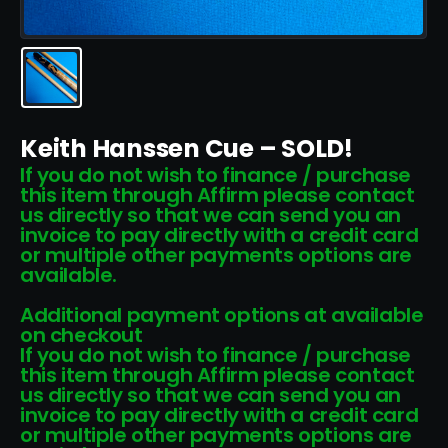
Keith Hanssen Cue – SOLD!
If you do not wish to finance / purchase
this item through Affirm please contact
us directly so that we can send you an
invoice to pay directly with a credit card
or multiple other payments options are
available.
Additional payment options at available
on checkout
If you do not wish to finance / purchase
this item through Affirm please contact
us directly so that we can send you an
invoice to pay directly with a credit card
or multiple other payments options are