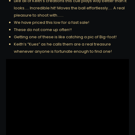
Like all of Keith’s creations this cue plays way better than it
looks….. Incredible hit! Moves the ball effortlessly….. A real
pleasure to shoot with…….
We have priced this low for a fast sale!
These do not come up often!!
Getting one of these is like catching a pic of Big-foot!
Keith’s “Kues” as he calls them are a real treasure
whenever anyone is fortunate enough to find one!