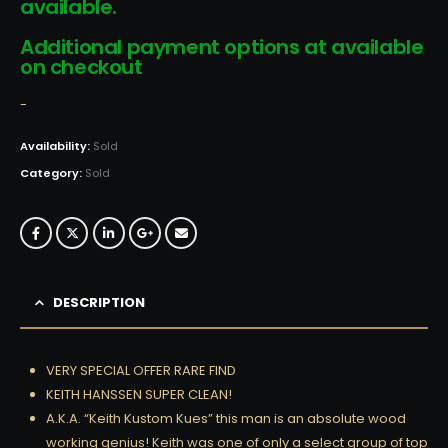
available.
Additional payment options at available
on checkout
-
Availability:
Sold
Category:
Sold
DESCRIPTION
VERY SPECIAL OFFER RARE FIND
KEITH HANSSEN SUPER CLEAN!
A.K.A. “Keith Kustom Kues” this man is an absolute wood
working genius! Keith was one of only a select group of top