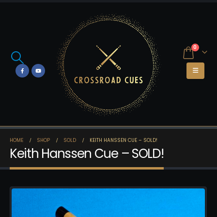
0
HOME
SHOP
SOLD
KEITH HANSSEN CUE – SOLD!
Keith Hanssen Cue – SOLD!