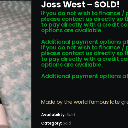
Joss West – SOLD!
If you do not wish to finance /
please contact us directly so 
to pay directly with a credit 
options are available.
Additional payment options at
If you do not wish to finance /
please contact us directly so 
to pay directly with a credit 
options are available.
Additional payment options at
-
Made by the world famous late grea
Availability:
Sold
Category:
Sold