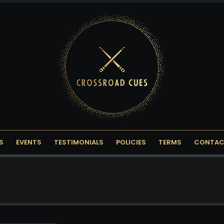
S
EVENTS
TESTIMONIALS
POLICIES
TERMS
CONTAC