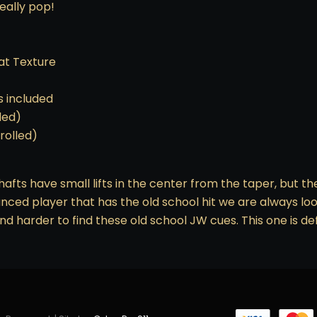
eally pop!
eat Texture
s included
lled)
 rolled)
hafts have small lifts in the center from the taper, but t
lanced player that has the old school hit we are always looki
and harder to find these old school JW cues. This one is de