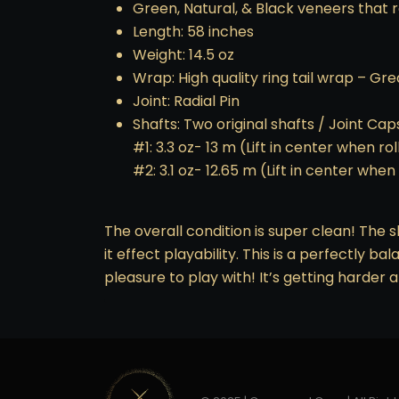
Green, Natural, & Black veneers that r
Length: 58 inches
Weight: 14.5 oz
Wrap: High quality ring tail wrap – Gr
Joint: Radial Pin
Shafts: Two original shafts / Joint Cap
#1: 3.3 oz- 13 m (Lift in center when ro
#2: 3.1 oz- 12.65 m (Lift in center when
The overall condition is super clean! The s
it effect playability. This is a perfectly ba
pleasure to play with! It’s getting harder 