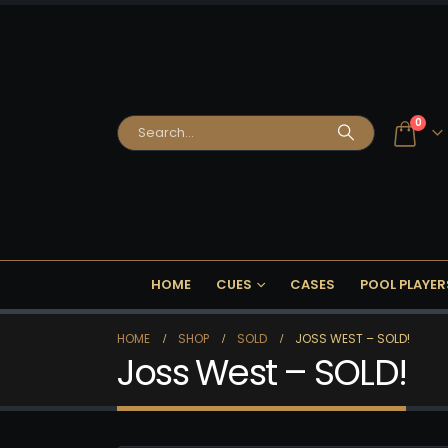
0
HOME
CUES
CASES
POOL PLAYER
HOME
SHOP
SOLD
JOSS WEST – SOLD!
Joss West – SOLD!