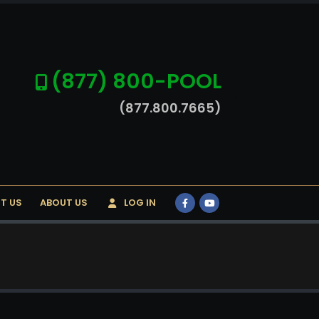
(877) 800-POOL
(877.800.7665)
T US
ABOUT US
LOG IN