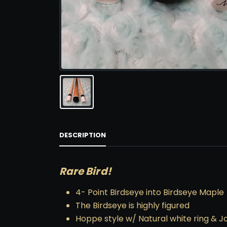
DESCRIPTION
Rare Bird!
4- Point Birdseye into Birdseye Maple
The Birdseye is highly figured
Hoppe style w/ Natural white ring & Jo