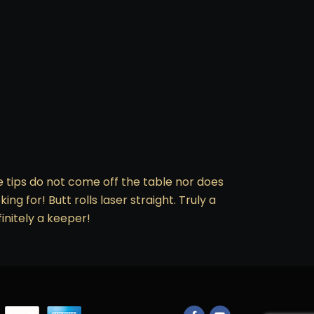
he tips do not come off the table nor does
ng for! Butt rolls laser straight. Truly a
finitely a keeper!