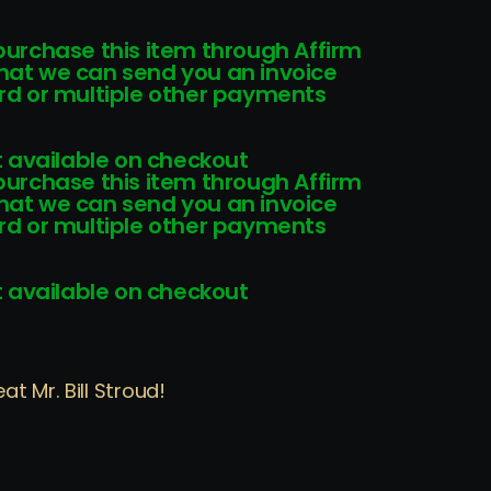
 purchase this item through Affirm
that we can send you an invoice
card or multiple other payments
 available on checkout
 purchase this item through Affirm
that we can send you an invoice
card or multiple other payments
 available on checkout
t Mr. Bill Stroud!