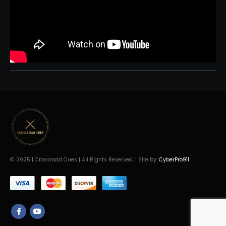
© 2025 | Crossroad Cues | All Rights Reserved. | Site by:
CyberPro911