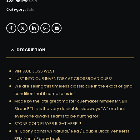
Availability:
Sold
Category:
Sold
DESCRIPTION
VINTAGE JOSS WEST
JUST INTO OUR INVENTORY AT CROSSROAD CUES!
We are selling this timeless classic cue in the exact original
condition that it came to us in!
Made by the late great master cuemaker himself Mr. Bill
Stroud! This is the very desirable sideways “W” era that
everyone always seams to be hunting for!
STONE COLD PLAYER RIGHT HERE!!!
4- Ebony points w/ Natural/ Red / Double Black Veneers!
BEM front / Ebony back.