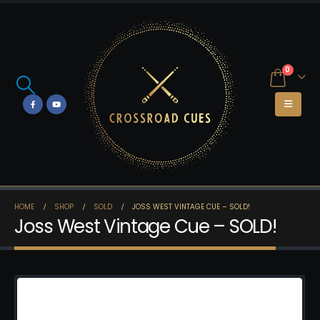
0
HOME
SHOP
SOLD
JOSS WEST VINTAGE CUE – SOLD!
Joss West Vintage Cue – SOLD!