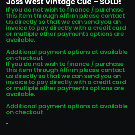
Joss West Vintage Cue – SOLD!
If you do not wish to finance / purchase
this item through Affirm please contact
us directly so that we can send you an
invoice to pay directly with a credit card
or multiple other payments options are
available.
Additional payment options at available
on checkout
If you do not wish to finance / purchase
this item through Affirm please contact
us directly so that we can send you an
invoice to pay directly with a credit card
or multiple other payments options are
available.
Additional payment options at available
on checkout
-