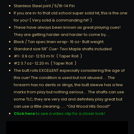
Stainless Steel joint / 5/16-14 Pin
If you are in-to that old school super solid hit, this is the one
for you! ( Very solid & commanding hit! )
These have always been known as great playing cues!
They are getting harder and harder to come by…..
Black / Tan spec linen wrap- 16 oz- Butt weight.
Standard size 58″ Cue- Two Maple shafts included.
#1- 3.9 oz- 12.53 m IV. ( Taper Roll. )
#2 3.7 oz- 12.20 m. ( Taper Roll. )
The butt rolls EXCELLENT especially considering the age of
this cue! The condition is used but not abused….. The
forearm has no dents or dings, the butt sleeve has a few
marks from play but nothing serious…. The shafts can use
some TLC, they are very old and definitely play great but
can use a little cleaning……. “Old Wood Hits Good!”
Click here
to see a video clip for a closer look!