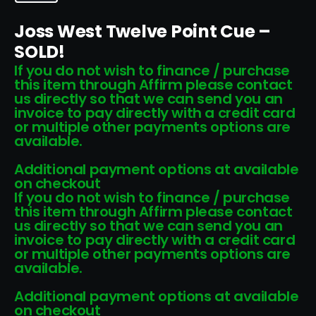
Joss West Twelve Point Cue –
SOLD!
If you do not wish to finance / purchase
this item through Affirm please contact
us directly so that we can send you an
invoice to pay directly with a credit card
or multiple other payments options are
available.
Additional payment options at available
on checkout
If you do not wish to finance / purchase
this item through Affirm please contact
us directly so that we can send you an
invoice to pay directly with a credit card
or multiple other payments options are
available.
Additional payment options at available
on checkout