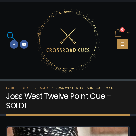
0
HOME
SHOP
SOLD
JOSS WEST TWELVE POINT CUE – SOLD!
Joss West Twelve Point Cue –
SOLD!