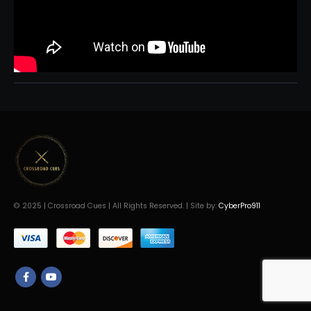
© 2025 | Crossroad Cues | All Rights Reserved. | Site by:
CyberPro911