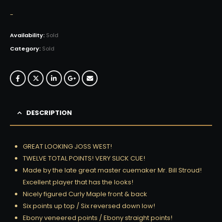
-
Availability:
Sold
Category:
Sold
DESCRIPTION
GREAT LOOKING JOSS WEST!
TWELVE TOTAL POINTS! VERY SLICK CUE!
Made by the late great master cuemaker Mr. Bill Stroud!
Excellent player that has the looks!
Nicely figured Curly Maple front & back
Six points up top / Six reversed down low!
Ebony veneered points / Ebony straight points!