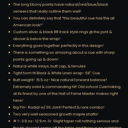
The long Ebony points have natural/red/blue/black
veneers that really outline them well!
You can definitely say that “this beautiful cue has the all
American look!”
Custom silver & black RR track style rings @ the joint &
above & below the wrap!
Everything goes together perfectly in this design!
There is something so amazing about a cue with sharp
points going up & down!
Natural white inlays, butt cap, & ferrules
Tight form fit Black & White Linen wrap- 58″ Cue.
Butt weight- 15.5 oz- Nice natural forward balance!
Extremely solid & commanding hit! Old school Cuemaking
at its finest by one of the Hall of Fame Master makes right
here!
Big Pin- Radial w/ SS Joint! Perfect & rare combo!
Two very well seasoned growth maple shafts!
# 1- 3.8 oz- 12.9 m. IV. Slight taper roll nothing serious and
the tip doesn’t come off the table and there is no wobbling.