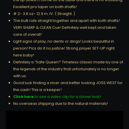
Excellent pro taper on both shafts!
# 2- 3.8 oz- 12.9 m. IV. ( Straight. )
The butt rolls straight together and apart with both shafts!
VERY SHARP & CLEAN Cue! Definitely well kept and taken
care of overall!
Light signs of play, no dents or dings! Looks beautiful in
person! Pics do it no justice! Strong player SET-UP right
here baby!
Definitely a “Safe Queen!” Timeless classic made by one of
the legends of the industry that unfortunately is no longer
with us.
Good luck finding a nicer and better looking JOSS WEST for
the cash! This is a keeper!
Click here
to see a video clip for a closer look!
No overseas shipping due to the natural materials!