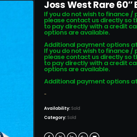
Joss West Rare 60″ 
If you do not wish to finance /
please contact us directly so 
to pay directly with a credit 
options are available.
Additional payment options at
If you do not wish to finance /
please contact us directly so 
to pay directly with a credit 
options are available.
Additional payment options at
-
Availability:
Sold
Category:
Sold