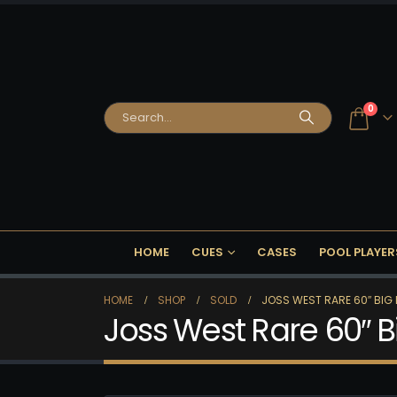
0
HOME
CUES
CASES
POOL PLAYER
HOME
SHOP
SOLD
JOSS WEST RARE 60″ BIG 
Joss West Rare 60″ B