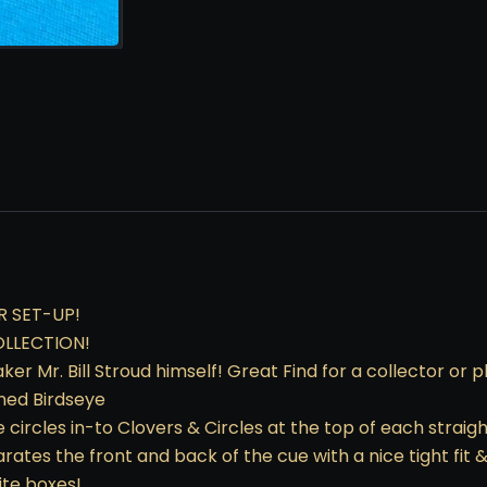
R SET-UP!
OLLECTION!
 Mr. Bill Stroud himself! Great Find for a collector or p
ined Birdseye
 circles in-to Clovers & Circles at the top of each straigh
ates the front and back of the cue with a nice tight fit &
ite boxes!