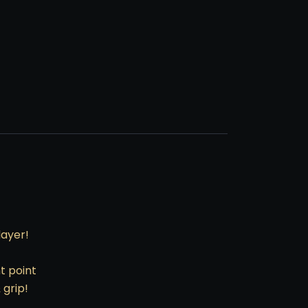
layer!
t point
 grip!