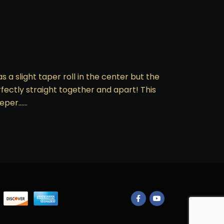
s a slight taper roll in the center but the
rfectly straight together and apart! This
keeper……