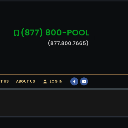
(877) 800-POOL
(877.800.7665)
T US
ABOUT US
LOG IN