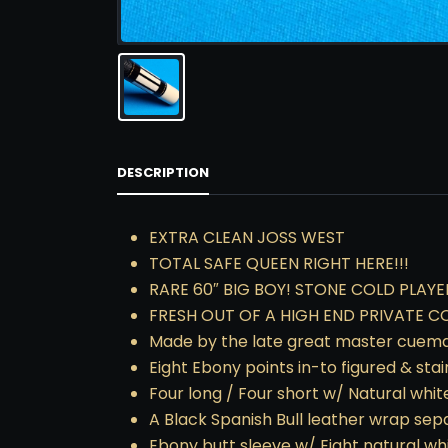
DESCRIPTION
EXTRA CLEAN JOSS WEST
TOTAL SAFE QUEEN RIGHT HERE!!!
RARE 60″ BIG BOY! STONE COLD PLAYE
FRESH OUT OF A HIGH END PRIVATE C
Made by the late great master cuemaker
Eight Ebony points in-to figured & sta
Four long / Four short w/ Natural white
A Black Spanish Bull leather wrap separ
Ebony butt sleeve w/ Eight natural wh