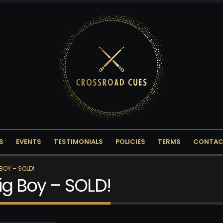
S
EVENTS
TESTIMONIALS
POLICIES
TERMS
CONTAC
BOY – SOLD!
ig Boy – SOLD!