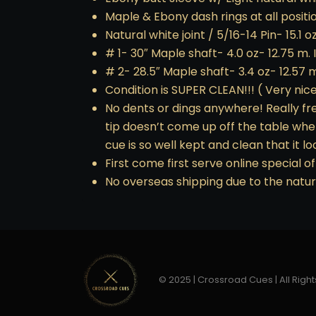
Maple & Ebony dash rings at all positio
Natural white joint / 5/16-14 Pin- 15.1 o
# 1- 30″ Maple shaft- 4.0 oz- 12.75 m. I
# 2- 28.5″ Maple shaft- 3.4 oz- 12.57 m
Condition is SUPER CLEAN!!! ( Very nice
No dents or dings anywhere! Really fres
tip doesn’t come up off the table when
cue is so well kept and clean that it lo
First come first serve online special of
No overseas shipping due to the natur
© 2025 | Crossroad Cues | All Right