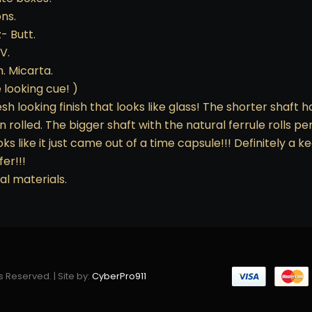
ns.
z- Butt.
V.
. Micarta.
 looking cue! )
h looking finish that looks like glass! The shorter shaft ha
 rolled. The bigger shaft with the natural ferrule rolls pe
oks like it just came out of a time capsule!!! Definitely a 
fer!!!
al materials.
s Reserved. | Site by:
CyberPro911