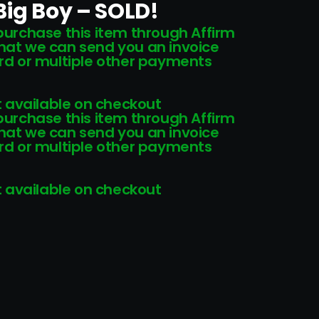
Big Boy – SOLD!
 purchase this item through Affirm
that we can send you an invoice
card or multiple other payments
 available on checkout
 purchase this item through Affirm
that we can send you an invoice
card or multiple other payments
 available on checkout