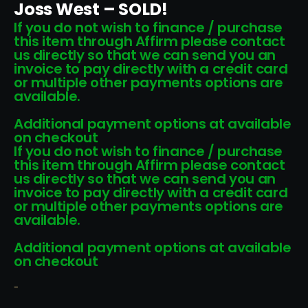
Joss West – SOLD!
If you do not wish to finance / purchase
this item through Affirm please contact
us directly so that we can send you an
invoice to pay directly with a credit card
or multiple other payments options are
available.
Additional payment options at available
on checkout
If you do not wish to finance / purchase
this item through Affirm please contact
us directly so that we can send you an
invoice to pay directly with a credit card
or multiple other payments options are
available.
Additional payment options at available
on checkout
-