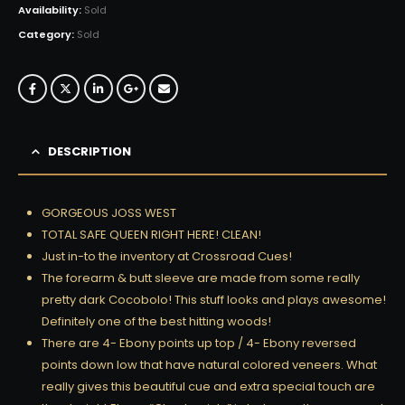
Availability:
Sold
Category:
Sold
DESCRIPTION
GORGEOUS JOSS WEST
TOTAL SAFE QUEEN RIGHT HERE! CLEAN!
Just in-to the inventory at Crossroad Cues!
The forearm & butt sleeve are made from some really
pretty dark Cocobolo! This stuff looks and plays awesome!
Definitely one of the best hitting woods!
There are 4- Ebony points up top / 4- Ebony reversed
points down low that have natural colored veneers. What
really gives this beautiful cue and extra special touch are