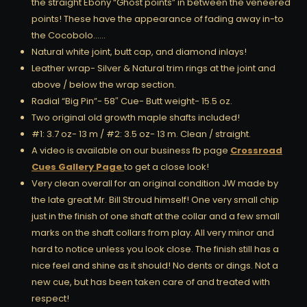
the straight Ebony “Ghost points” in between the veneered
points! These have the appearance of fading away in-to
the Cocobolo……
Natural white joint, butt cap, and diamond inlays!
Leather wrap- Silver & Natural trim rings at the joint and
above / below the wrap section.
Radial “Big Pin”- 58″ Cue- Butt weight- 15.5 oz.
Two original old growth maple shafts included!
#1: 3.7 oz- 13 m / #2: 3.5 oz- 13 m. Clean / straight.
A video is available on our business fb page
Crossroad
Cues Gallery Page
to get a close look!
Very clean overall for an original condition JW made by
the late great Mr. Bill Stroud himself! One very small chip
just in the finish of one shaft at the collar and a few small
marks on the shaft collars from play. All very minor and
hard to notice unless you look close. The finish still has a
nice feel and shine as it should! No dents or dings. Not a
new cue, but has been taken care of and treated with
respect!