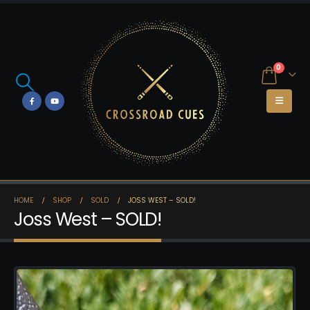
0
HOME
SHOP
SOLD
JOSS WEST – SOLD!
Joss West – SOLD!