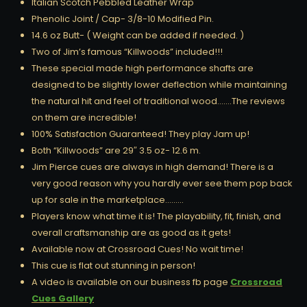
Italian Scotch Pebbled Leather Wrap
Phenolic Joint / Cap- 3/8-10 Modified Pin.
14.6 oz Butt- ( Weight can be added if needed. )
Two of Jim’s famous “Killwoods” included!!!
These special made high performance shafts are
designed to be slightly lower deflection while maintaining
the natural hit and feel of traditional wood…….The reviews
on them are incredible!
100% Satisfaction Guaranteed! They play Jam up!
Both “Killwoods” are 29″ 3.5 oz- 12.6 m.
Jim Pierce cues are always in high demand! There is a
very good reason why you hardly ever see them pop back
up for sale in the marketplace………
Players know what time it is! The playability, fit, finish, and
overall craftsmanship are as good as it gets!
Available now at Crossroad Cues! No wait time!
This cue is flat out stunning in person!
A video is available on our business fb page
Crossroad
Cues Gallery