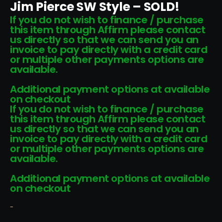
Jim Pierce SW Style – SOLD!
If you do not wish to finance / purchase
this item through Affirm please contact
us directly so that we can send you an
invoice to pay directly with a credit card
or multiple other payments options are
available.
Additional payment options at available
on checkout
If you do not wish to finance / purchase
this item through Affirm please contact
us directly so that we can send you an
invoice to pay directly with a credit card
or multiple other payments options are
available.
Additional payment options at available
on checkout
-