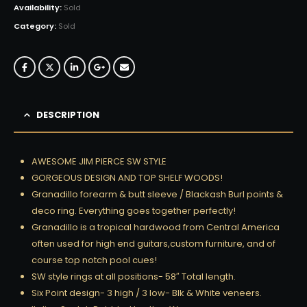
Availability:
Sold
Category:
Sold
DESCRIPTION
AWESOME JIM PIERCE SW STYLE
GORGEOUS DESIGN AND TOP SHELF WOODS!
Granadillo forearm & butt sleeve / Blackash Burl points &
deco ring. Everything goes together perfectly!
Granadillo is a tropical hardwood from Central America
often used for high end guitars,custom furniture, and of
course top notch pool cues!
SW style rings at all positions- 58″ Total length.
Six Point design- 3 high / 3 low- Blk & White veneers.