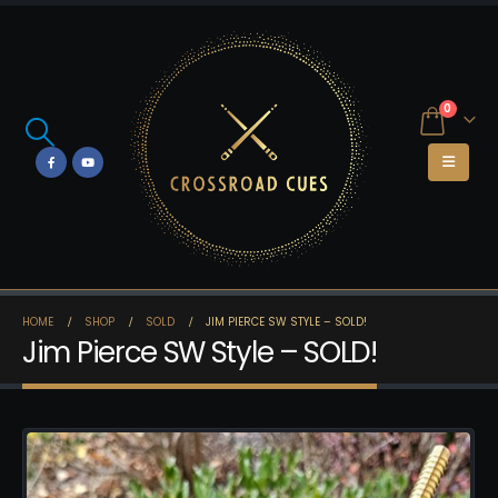
0
HOME
SHOP
SOLD
JIM PIERCE SW STYLE – SOLD!
Jim Pierce SW Style – SOLD!