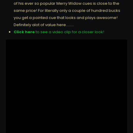
of his ever so popular Merry Widow cues is close to the
same price! For literally only a couple of hundred bucks
you get a pointed cue that looks and plays awesome!
Definitely alot of value here………
Click here
to see a video clip for a closer look!