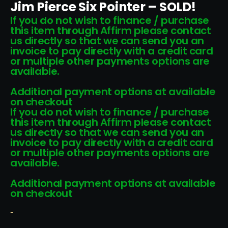
Jim Pierce Six Pointer – SOLD!
If you do not wish to finance / purchase
this item through Affirm please contact
us directly so that we can send you an
invoice to pay directly with a credit card
or multiple other payments options are
available.
Additional payment options at available
on checkout
If you do not wish to finance / purchase
this item through Affirm please contact
us directly so that we can send you an
invoice to pay directly with a credit card
or multiple other payments options are
available.
Additional payment options at available
on checkout
-