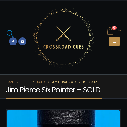
0
HOME
SHOP
SOLD
JIM PIERCE SIX POINTER – SOLD!
Jim Pierce Six Pointer – SOLD!