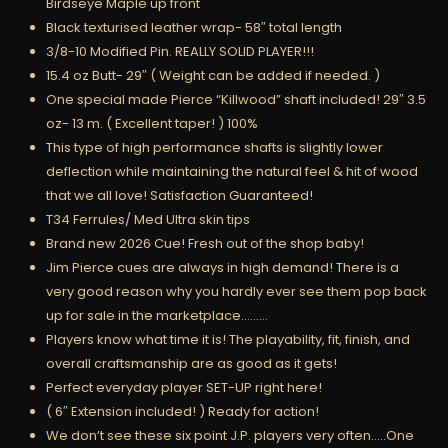
Birdseye Maple up front
Black texturised leather wrap- 58″ total length
3/8-10 Modified Pin. REALLY SOLID PLAYER!!!
15.4 oz Butt- 29″ ( Weight can be added if needed. )
One special made Pierce “Killwood” shaft included! 29″ 3.5
oz- 13 m. ( Excellent taper! ) 100%
This type of high performance shafts is slightly lower
deflection while maintaining the natural feel & hit of wood
that we all love! Satisfaction Guaranteed!
T34 Ferrules/ Med Ultra skin tips
Brand new 2026 Cue! Fresh out of the shop baby!
Jim Pierce cues are always in high demand! There is a
very good reason why you hardly ever see them pop back
up for sale in the marketplace………
Players know what time it is! The playability, fit, finish, and
overall craftsmanship are as good as it gets!
Perfect everyday player SET-UP right here!
( 6″ Extension included! ) Ready for action!
We don’t see these six point J.P. players very often…..One