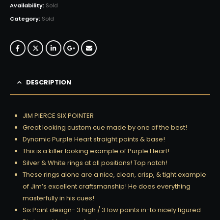
Availability:
Sold
Category:
Sold
DESCRIPTION
JIM PIERCE SIX POINTER
Great looking custom cue made by one of the best!
Dynamic Purple Heart straight points & base!
This is a killer looking example of Purple Heart!
Silver & White rings at all positions! Top notch!
These rings alone are a nice, clean, crisp, & tight example
of Jim’s excellent craftsmanship! He does everything
masterfully in his cues!
Six Point design- 3 high / 3 low points in-to nicely figured