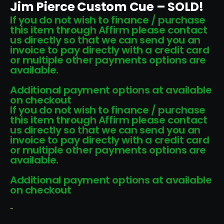
Jim Pierce Custom Cue – SOLD!
If you do not wish to finance / purchase
this item through Affirm please contact
us directly so that we can send you an
invoice to pay directly with a credit card
or multiple other payments options are
available.
Additional payment options at available
on checkout
If you do not wish to finance / purchase
this item through Affirm please contact
us directly so that we can send you an
invoice to pay directly with a credit card
or multiple other payments options are
available.
Additional payment options at available
on checkout
-