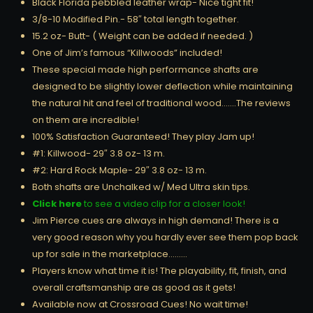
Black Florida pebbled leather wrap- Nice tight fit!
3/8-10 Modified Pin.- 58″ total length together.
15.2 oz- Butt- ( Weight can be added if needed. )
One of Jim’s famous “Killwoods” included!
These special made high performance shafts are
designed to be slightly lower deflection while maintaining
the natural hit and feel of traditional wood…….The reviews
on them are incredible!
100% Satisfaction Guaranteed! They play Jam up!
#1: Killwood- 29″ 3.8 oz- 13 m.
#2: Hard Rock Maple- 29″ 3.8 oz- 13 m.
Both shafts are Unchalked w/ Med Ultra skin tips.
Click here
to see a video clip for a closer look!
Jim Pierce cues are always in high demand! There is a
very good reason why you hardly ever see them pop back
up for sale in the marketplace………
Players know what time it is! The playability, fit, finish, and
overall craftsmanship are as good as it gets!
Available now at Crossroad Cues! No wait time!