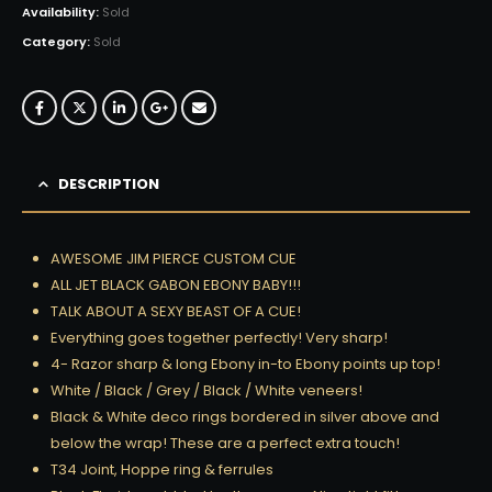
Availability:
Sold
Category:
Sold
DESCRIPTION
AWESOME JIM PIERCE CUSTOM CUE
ALL JET BLACK GABON EBONY BABY!!!
TALK ABOUT A SEXY BEAST OF A CUE!
Everything goes together perfectly! Very sharp!
4- Razor sharp & long Ebony in-to Ebony points up top!
White / Black / Grey / Black / White veneers!
Black & White deco rings bordered in silver above and
below the wrap! These are a perfect extra touch!
T34 Joint, Hoppe ring & ferrules