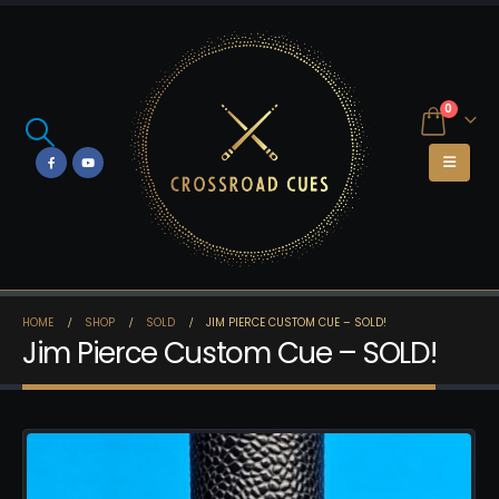
0
HOME
SHOP
SOLD
JIM PIERCE CUSTOM CUE – SOLD!
Jim Pierce Custom Cue – SOLD!