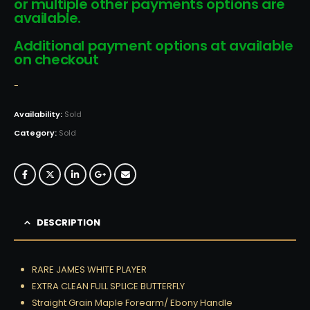
or multiple other payments options are
available.
Additional payment options at available
on checkout
-
Availability:
Sold
Category:
Sold
DESCRIPTION
RARE JAMES WHITE PLAYER
EXTRA CLEAN FULL SPLICE BUTTERFLY
Straight Grain Maple Forearm/ Ebony Handle