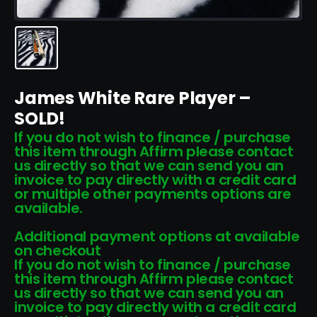
James White Rare Player –
SOLD!
If you do not wish to finance / purchase
this item through Affirm please contact
us directly so that we can send you an
invoice to pay directly with a credit card
or multiple other payments options are
available.
Additional payment options at available
on checkout
If you do not wish to finance / purchase
this item through Affirm please contact
us directly so that we can send you an
invoice to pay directly with a credit card