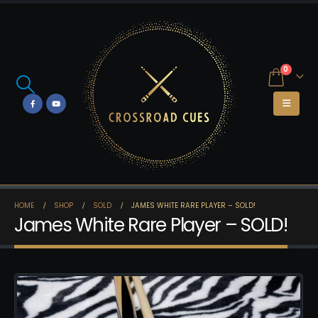
0
HOME
SHOP
SOLD
JAMES WHITE RARE PLAYER – SOLD!
James White Rare Player – SOLD!