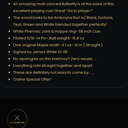
An amazing multi colored Butterfly is at the base of this
excellent playing cue! Great “Go to player!”
The wood looks to be Amboyna Burl w/ Black, Fuchsia,
Teal, Green and White blended together perfectly!
White Phenolic Joint & Hoppe ring- 58 inch Cue
Piloted 5/16-14 Pin- Butt weight- 15.9 oz
One original Maple shaft- 4.1 oz- 13 m ( Straight )
Signed by James White 10-06
No apologies on this bad boy!! Zero issues……
Everything rolls straight together and apart
These are definitely not easy to come by…….
Online Special Offer!