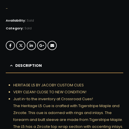
-
Availability:
Sold
Category:
Sold
DESCRIPTION
HERITAGE L5 BY JACOBY CUSTOM CUES
VERY CLEAN! CLOSE TO NEW CONDITION!
Just in-to the inventory at Crossroad Cues!
The Heritage L5 Cue is crafted with Tigerstripe Maple and
Zircote. This cue is adorned with rings and inlays. The
forearm and butt sleeve are made from Tigerstripe Maple.
The L5 has a Zircote top wrap section with accenting inlays.