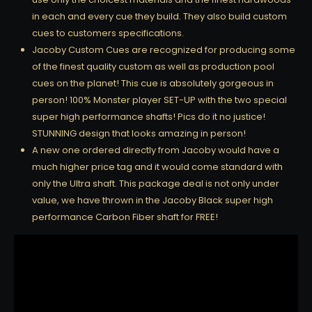
in each and every cue they build. They also build custom
cues to customers specifications.
Jacoby Custom Cues are recognized for producing some
of the finest quality custom as well as production pool
cues on the planet! This cue is absolutely gorgeous in
person! 100% Monster player SET-UP with the two special
super high performance shafts! Pics do it no justice!
STUNNING design that looks amazing in person!
A new one ordered directly from Jacoby would have a
much higher price tag and it would come standard with
only the Ultra shaft. This package deal is not only under
value, we have thrown in the Jacoby Black super high
performance Carbon Fiber shaft for FREE!