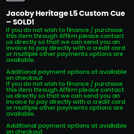
Jacoby Heritage L5 Custom Cue
– SOLD!
If you do not wish to finance / purchase
this item through Affirm please contact
us directly so that we can send you an
invoice to pay directly with a credit card
or multiple other payments options are
available.
Additional payment options at available
on checkout
If you do not wish to finance / purchase
this item through Affirm please contact
us directly so that we can send you an
invoice to pay directly with a credit card
or multiple other payments options are
available.
Additional payment options at available
on checkout