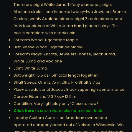
There are eight White Juma Tiffany diamonds, eight
Abalone circles, one hundred twenty-two Jewelers Bronze
Circles, twenty Abalone pieces, eight Zircote pieces, and
forty four pieces of White Juma hand placed inlays. This
cue is complete with a radial pin
Forearm Wood: Tigerstripe Maple
Butt Sleeve Wood: Tigerstripe Maple
Forearm Inlays: Zircote, Jewelers Bronze, Black Juma,
White Juma and Abalone
Joint: White Juma
Butt weight: 15.5 oz- 58″ total length together.
Shaft Specs: One 12.75 m Ultra Pro Shaft 3.7 oz
Plus+ an additional Jacoby Black super high performance
Carbon Fiber shaft! 3.7 oz- 12.9 m
Condition: Very light play only! Close to new!
Click here
to see a video clip for a closer look!
Jacoby Custom Cues is an American owned and
operated company based out of Nekoosa Wisconsin. We
use only the choicest materials and the finest hardwoods