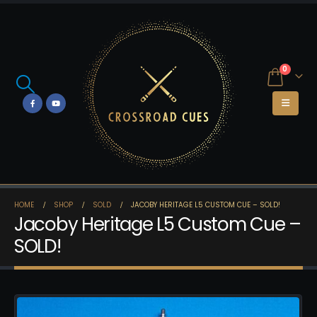
0
HOME
SHOP
SOLD
JACOBY HERITAGE L5 CUSTOM CUE – SOLD!
Jacoby Heritage L5 Custom Cue –
SOLD!